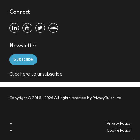
Connect
Newsletter
Subscribe
Click
here
to unsubscribe
Copyright © 2016 - 2026 All rights reserved by PrivacyRules Ltd.
Privacy Policy
Cookie Policy