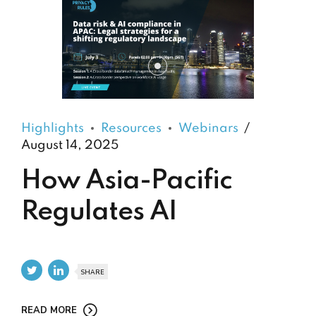
Highlights
Resources
Webinars
August 14, 2025
How Asia-Pacific
Regulates AI
SHARE
READ MORE