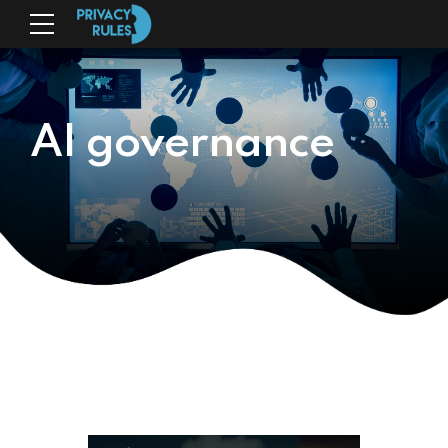
AI governance