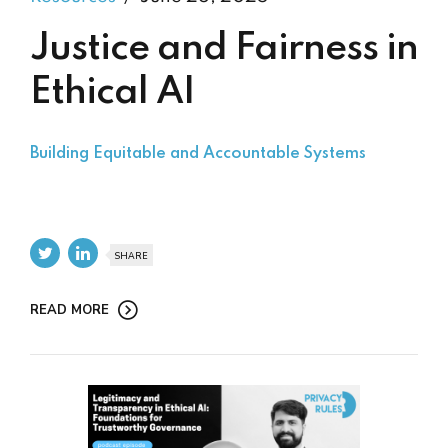
Justice and Fairness in
Ethical AI
Building Equitable and Accountable Systems
SHARE
READ MORE