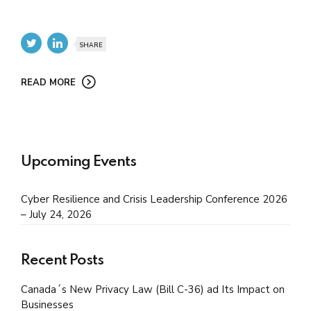
SHARE
READ MORE
Upcoming Events
Cyber Resilience and Crisis Leadership Conference 2026
– July 24, 2026
Recent Posts
Canada´s New Privacy Law (Bill C-36) ad Its Impact on
Businesses