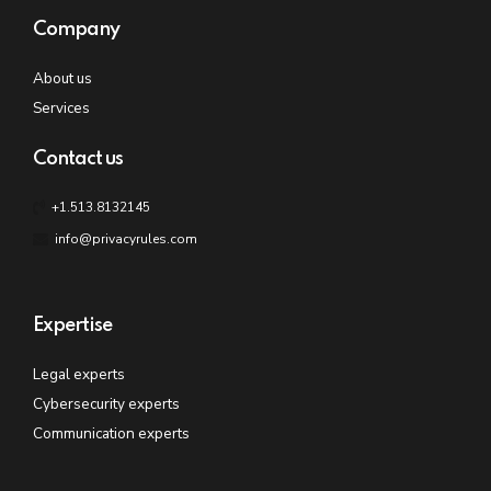
Company
About us
Services
Contact us
+1.513.8132145
info@privacyrules.com
Expertise
Legal experts
Cybersecurity experts
Communication experts