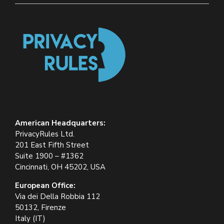
American Headquarters:
PrivacyRules Ltd.
201 East Fifth Street
Suite 1900 – #1362
Cincinnati, OH 45202, USA
European Office:
Via dei Della Robbia 112
50132, Firenze
Italy (IT)