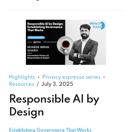
Highlights
Privacy espresso series
Resources
July 3, 2025
Responsible AI by
Design
Establishing Governance That Works