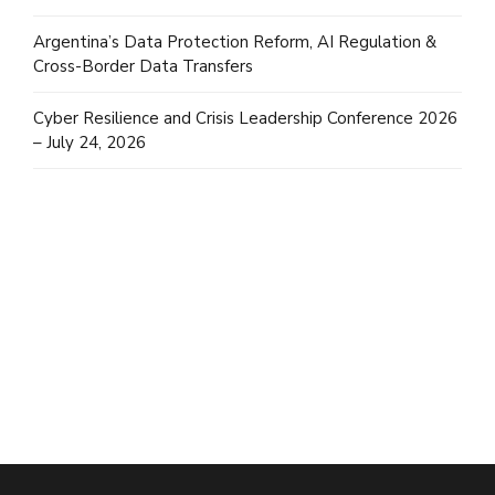
Argentina’s Data Protection Reform, AI Regulation &
Cross-Border Data Transfers
Cyber Resilience and Crisis Leadership Conference 2026
– July 24, 2026