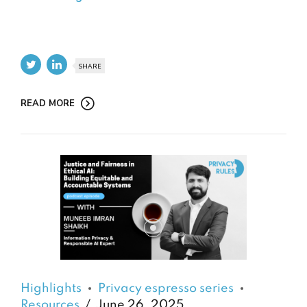
SHARE
READ MORE
Highlights
Privacy espresso series
Resources
June 26, 2025