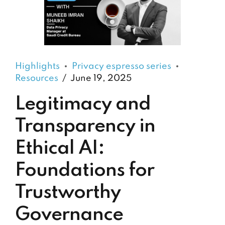
Highlights
Privacy espresso series
Resources
June 19, 2025
Legitimacy and
Transparency in
Ethical AI:
Foundations for
Trustworthy
Governance