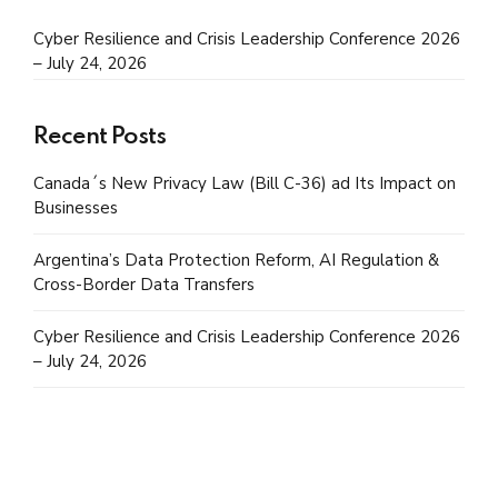
Cyber Resilience and Crisis Leadership Conference 2026
– July 24, 2026
Recent Posts
Canada´s New Privacy Law (Bill C-36) ad Its Impact on
Businesses
Argentina’s Data Protection Reform, AI Regulation &
Cross-Border Data Transfers
Cyber Resilience and Crisis Leadership Conference 2026
– July 24, 2026