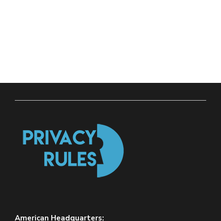
American Headquarters: