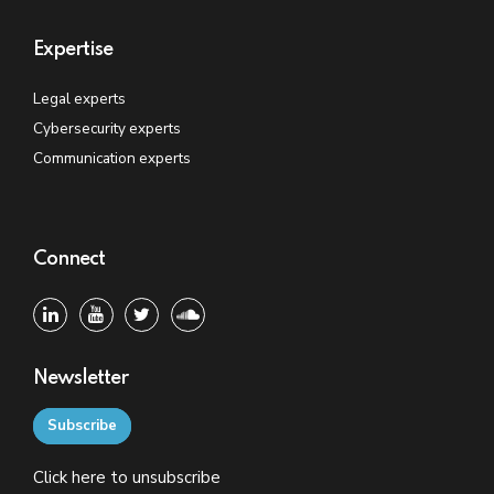
Expertise
Legal experts
Cybersecurity experts
Communication experts
Connect
Newsletter
Subscribe
Click
here
to unsubscribe