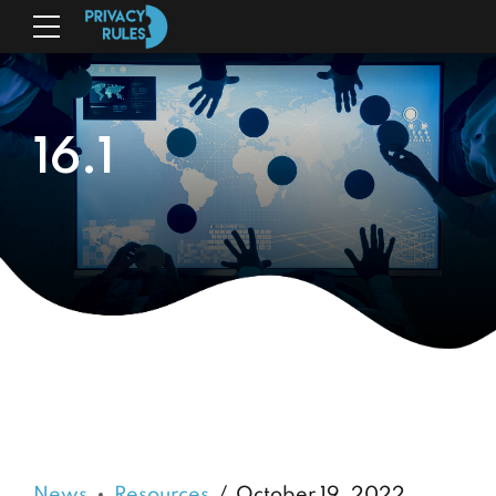
16.1
News
Resources
October 19, 2022