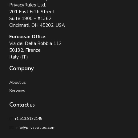
PrivacyRules Ltd.
201 East Fifth Street
Suite 1900 – #1362
Cincinnati, OH 45202, USA
European Office:
Via dei Della Robbia 112
50132, Firenze
Italy (IT)
Company
About us
Services
Contact us
+1.513.8132145
info@privacyrules.com