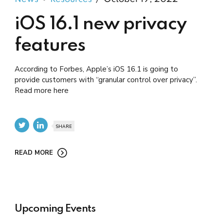
iOS 16.1 new privacy
features
According to Forbes, Apple’s iOS 16.1 is going to
provide customers with “granular control over privacy”.
Read more here
SHARE
READ MORE
Upcoming Events