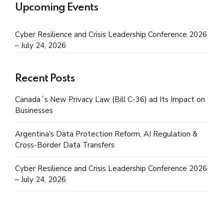
Upcoming Events
Cyber Resilience and Crisis Leadership Conference 2026
– July 24, 2026
Recent Posts
Canada´s New Privacy Law (Bill C-36) ad Its Impact on
Businesses
Argentina’s Data Protection Reform, AI Regulation &
Cross-Border Data Transfers
Cyber Resilience and Crisis Leadership Conference 2026
– July 24, 2026