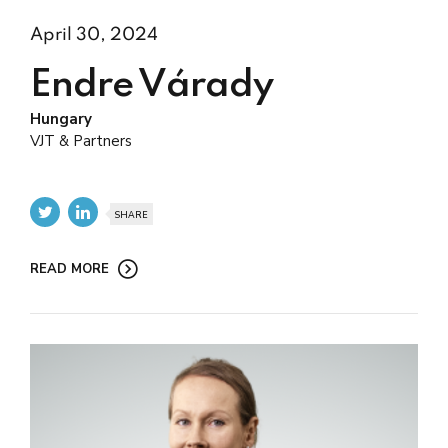
April 30, 2024
Endre Várady
Hungary
VJT & Partners
SHARE
READ MORE