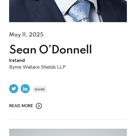
May 11, 2025
Sean O’Donnell
Ireland
Byrne Wallace Shields LLP
SHARE
READ MORE