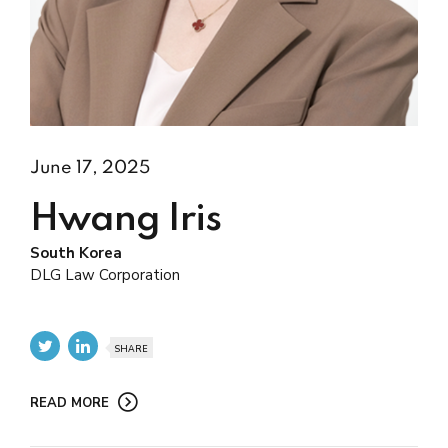
June 17, 2025
Hwang Iris
South Korea
DLG Law Corporation
SHARE
READ MORE