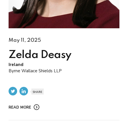
May 11, 2025
Zelda Deasy
Ireland
Byrne Wallace Shields LLP
SHARE
READ MORE