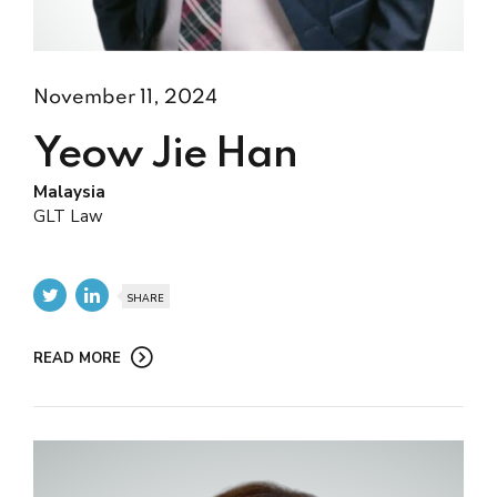
November 11, 2024
Yeow Jie Han
Malaysia
GLT Law
SHARE
READ MORE