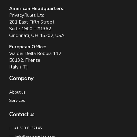
American Headquarters:
PrivacyRules Ltd.
201 East Fifth Street
Suite 1900 – #1362
Cincinnati, OH 45202, USA
European Office:
Via dei Della Robbia 112
50132, Firenze
Italy (IT)
Company
About us
Services
Contact us
+1.513.8132145
info@privacyrules.com