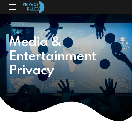
Media &
Entertainment
Privacy