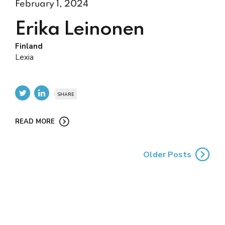
February 1, 2024
Erika Leinonen
Finland
Lexia
SHARE
READ MORE
Older Posts