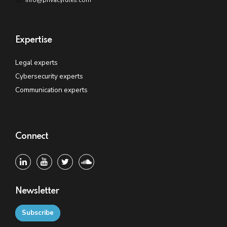
Expertise
Legal experts
Cybersecurity experts
Communication experts
Connect
Newsletter
Subscribe