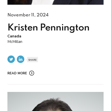
November 11, 2024
Kristen Pennington
Canada
McMillan
SHARE
READ MORE