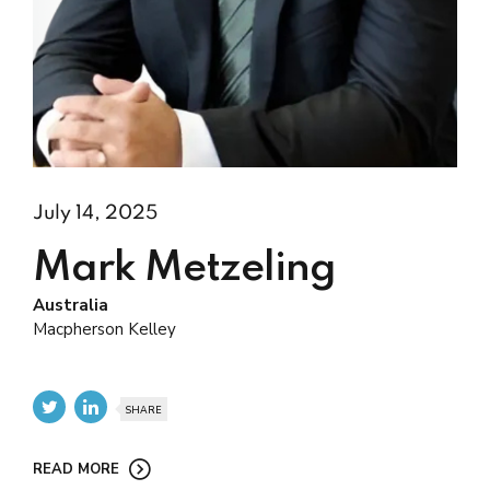
July 14, 2025
Mark Metzeling
Australia
Macpherson Kelley
SHARE
READ MORE