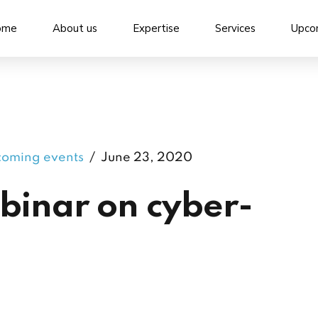
ome
About us
Expertise
Services
Upco
oming events
June 23, 2020
binar on cyber-