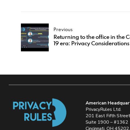
Previous
Returning to the office in the 
19 era: Privacy Considerations
American Headquar
PrivacyRules Ltd.
201 East Fifth Stree
Suite 1900 – #1362
Cincinnati, OH 45202