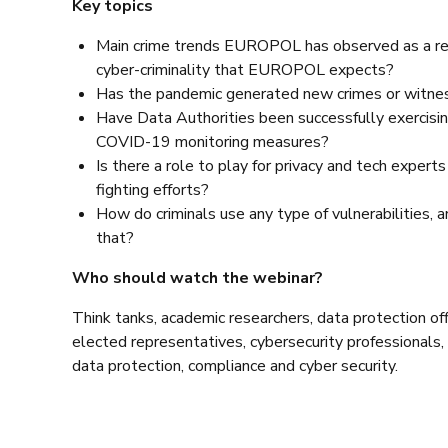
Key topics
Main crime trends EUROPOL has observed as a res
cyber-criminality that EUROPOL expects?
Has the pandemic generated new crimes or witne
Have Data Authorities been successfully exercisin
COVID-19 monitoring measures?
Is there a role to play for privacy and tech expert
fighting efforts?
How do criminals use any type of vulnerabilities, 
that?
Who should watch the webinar?
Think tanks, academic researchers, data protection offi
elected representatives, cybersecurity professionals, 
data protection, compliance and cyber security.