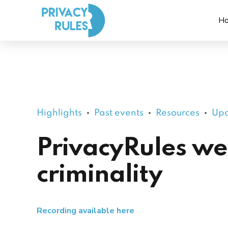
H
Highlights
Past events
Resources
Upc
PrivacyRules we
criminality
Recording available here