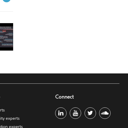
e
Connect
rts
ity experts
tion experts