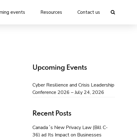
ming events
Resources
Contact us
Upcoming Events
Cyber Resilience and Crisis Leadership
Conference 2026 – July 24, 2026
Recent Posts
Canada´s New Privacy Law (Bill C-
36) ad Its Impact on Businesses