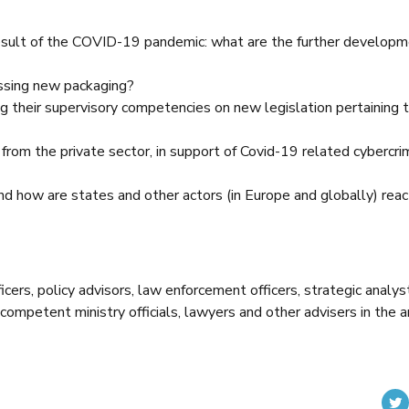
ult of the COVID-19 pandemic: what are the further developm
ssing new packaging?
g their supervisory competencies on new legislation pertaining 
s from the private sector, in support of Covid-19 related cybercri
and how are states and other actors (in Europe and globally) reac
cers, policy advisors, law enforcement officers, strategic analys
competent ministry officials, lawyers and other advisers in the a