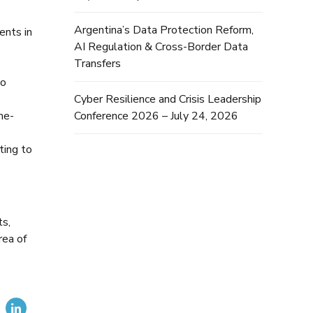
Argentina’s Data Protection Reform,
ents in
AI Regulation & Cross-Border Data
Transfers
to
Cyber Resilience and Crisis Leadership
Conference 2026 – July 24, 2026
me-
ting to
ts,
rea of