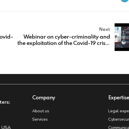
Next
Covid-
Webinar on cyber-criminality and
the exploitation of the Covid-19 crisis:
the EUROPOL perspectives
Company
Expertis
ters:
About us
Legal expe
t
Services
Cybersecur
, USA
Communica