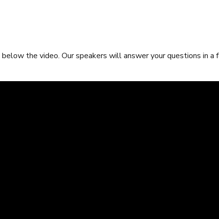
below the video. Our speakers will answer your questions in a 