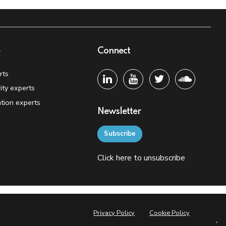
e
Connect
rts
ity experts
tion experts
Newsletter
Subscribe
Click
here
to unsubscribe
Privacy Policy
Cookie Policy