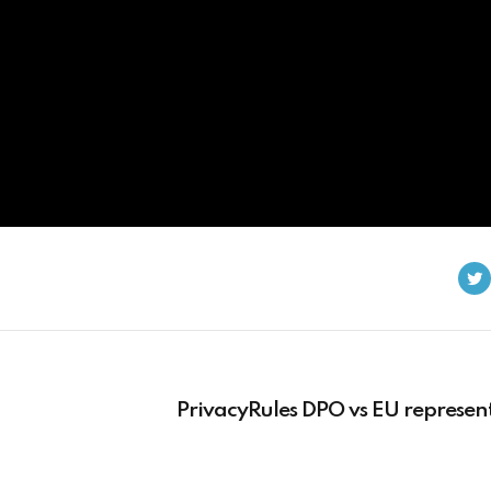
PrivacyRules DPO vs EU represen