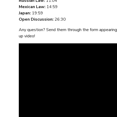
Russian Law:
11:04
Mexican Law:
14:59
Japan:
19:59
Open Discussion:
26:30
Any question? Send them through the form appearing 
up video!