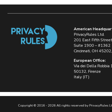
American Headquar
PrivacyRules Ltd.
201 East Fifth Stree
Suite 1900 – #1362
Cincinnati, OH 45202
European Office:
Via dei Della Robbia
50132, Firenze
Italy (IT)
Copyright © 2016 - 2026 All rights reserved by PrivacyRules Lt