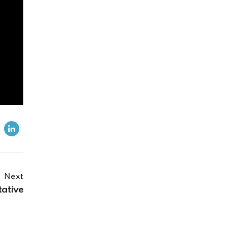
Next
tative