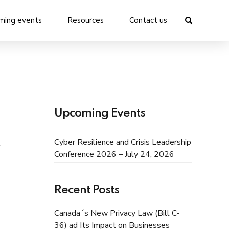
ming events
Resources
Contact us
Upcoming Events
Cyber Resilience and Crisis Leadership
Conference 2026 – July 24, 2026
Recent Posts
Canada´s New Privacy Law (Bill C-
36) ad Its Impact on Businesses