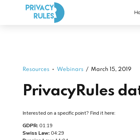
H
Resources
Webinars
March 15, 2019
PrivacyRules da
Interested on a specific point? Find it here:
GDPR:
01:19
Swiss Law:
04:29