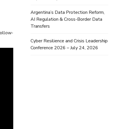
Argentina’s Data Protection Reform,
AI Regulation & Cross-Border Data
Transfers
follow-
Cyber Resilience and Crisis Leadership
Conference 2026 – July 24, 2026