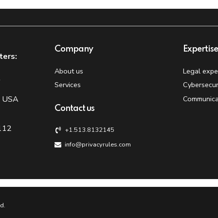
Company
Expertis
ters:
About us
Legal expe
t
Services
Cybersecur
, USA
Communica
Contact us
 112
+1.513.8132145
info@privacyrules.com
d.