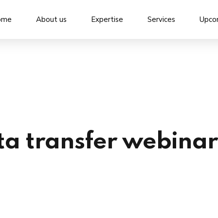
ome
About us
Expertise
Services
Upco
ta transfer webinar