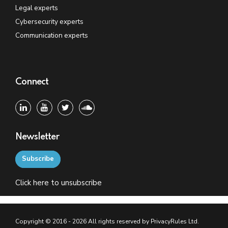
Legal experts
Cybersecurity experts
Communication experts
Connect
Newsletter
Subscribe
Click
here
to unsubscribe
Copyright © 2016 - 2026 All rights reserved by PrivacyRules Ltd.