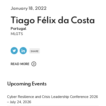
January 18, 2022
Tiago Félix da Costa
Portugal
MLGTS
SHARE
READ MORE
Upcoming Events
Cyber Resilience and Crisis Leadership Conference 2026
– July 24, 2026