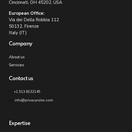
Cincinnati, OH 45202, USA
European Office:
Via dei Della Robbia 112
50132, Firenze
Italy (IT)
Company
About us
Services
Contact us
+1.513.8132145
info@privacyrules.com
Expertise