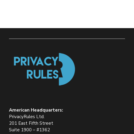
American Headquarters:
PrivacyRules Ltd.
201 East Fifth Street
Suite 1900 – #1362