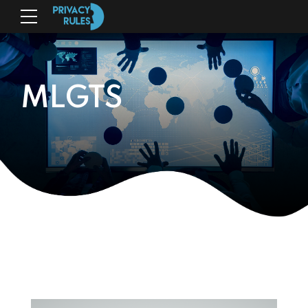
MLGTS