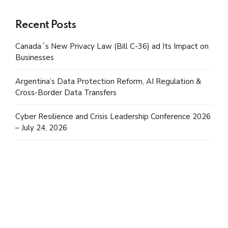
Recent Posts
Canada´s New Privacy Law (Bill C-36) ad Its Impact on
Businesses
Argentina’s Data Protection Reform, AI Regulation &
Cross-Border Data Transfers
Cyber Resilience and Crisis Leadership Conference 2026
– July 24, 2026