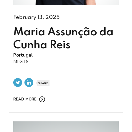
February 13, 2025
Maria Assunção da
Cunha Reis
Portugal
MLGTS
SHARE
READ MORE