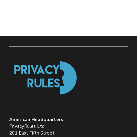
American Headquarters:
PrivacyRules Ltd.
201 East Fifth Street