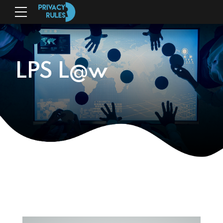
LPS L@w