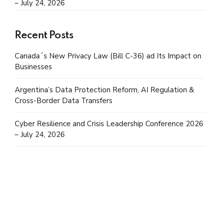
– July 24, 2026
Recent Posts
Canada´s New Privacy Law (Bill C-36) ad Its Impact on
Businesses
Argentina’s Data Protection Reform, AI Regulation &
Cross-Border Data Transfers
Cyber Resilience and Crisis Leadership Conference 2026
– July 24, 2026