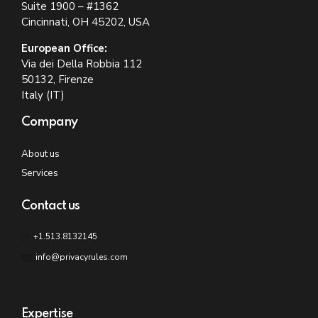
Suite 1900 – #1362
Cincinnati, OH 45202, USA
European Office:
Via dei Della Robbia 112
50132, Firenze
Italy (IT)
Company
About us
Services
Contact us
+1.513.8132145
info@privacyrules.com
Expertise