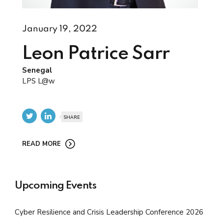
January 19, 2022
Leon Patrice Sarr
Senegal
LPS L@w
SHARE
READ MORE
Upcoming Events
Cyber Resilience and Crisis Leadership Conference 2026