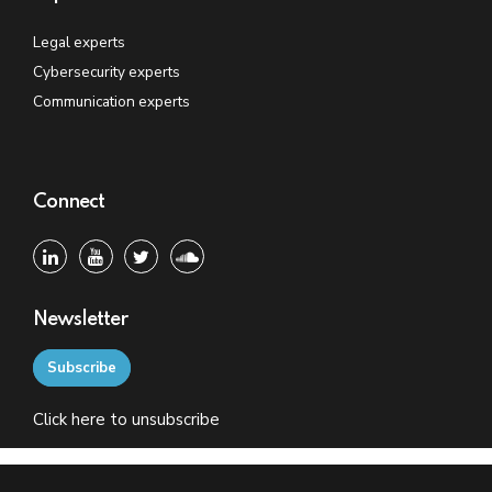
Legal experts
Cybersecurity experts
Communication experts
Connect
Newsletter
Subscribe
Click
here
to unsubscribe