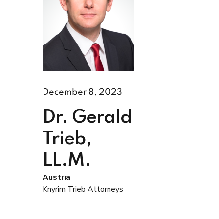
December 8, 2023
Dr. Gerald
Trieb,
LL.M.
Austria
Knyrim Trieb Attorneys