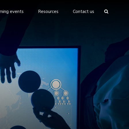
ming events
Resources
Contact us