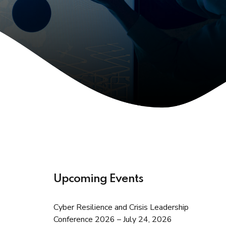
Upcoming Events
Cyber Resilience and Crisis Leadership
Conference 2026 – July 24, 2026