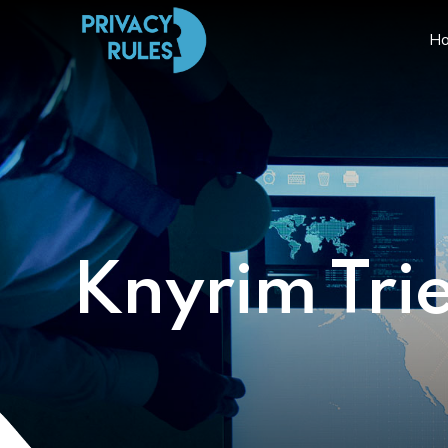
H
Knyrim Tri