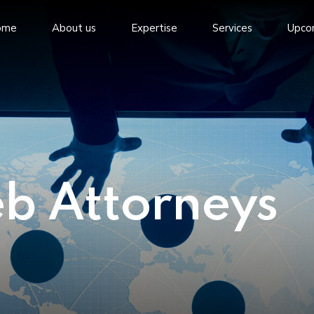
ome
About us
Expertise
Services
Upco
eb Attorneys