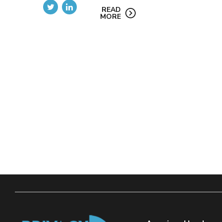
READ
MORE