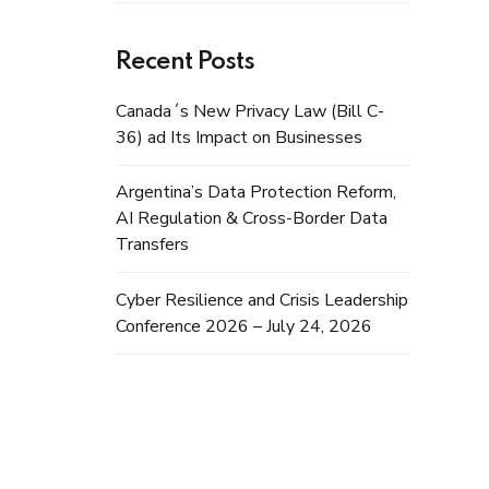
Recent Posts
Canada´s New Privacy Law (Bill C-
36) ad Its Impact on Businesses
Argentina’s Data Protection Reform,
AI Regulation & Cross-Border Data
Transfers
Cyber Resilience and Crisis Leadership
Conference 2026 – July 24, 2026