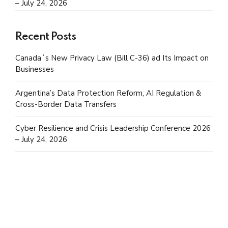
– July 24, 2026
Recent Posts
Canada´s New Privacy Law (Bill C-36) ad Its Impact on
Businesses
Argentina’s Data Protection Reform, AI Regulation &
Cross-Border Data Transfers
Cyber Resilience and Crisis Leadership Conference 2026
– July 24, 2026