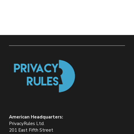
American Headquarters:
PrivacyRules Ltd.
201 East Fifth Street