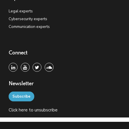
Legal experts
Cybersecurity experts
Communication experts
Connect
Newsletter
Subscribe
Click
here
to unsubscribe