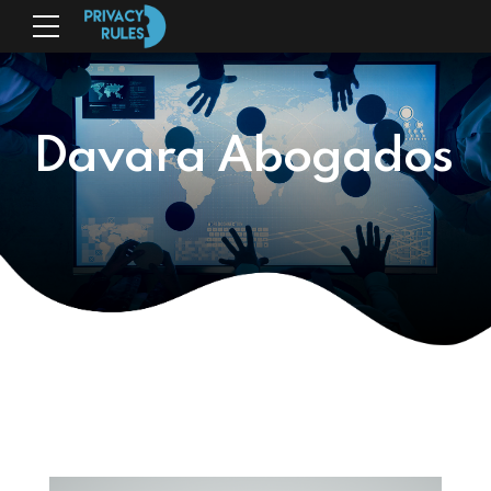
Davara Abogados