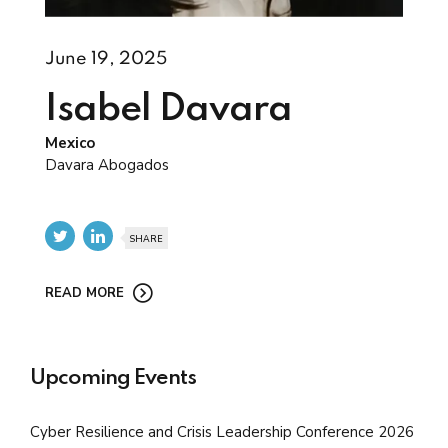
June 19, 2025
Isabel Davara
Mexico
Davara Abogados
SHARE
READ MORE
Upcoming Events
Cyber Resilience and Crisis Leadership Conference 2026