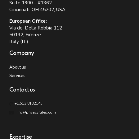
Suite 1900 – #1362
Cincinnati, OH 45202, USA
European Office:
Via dei Della Robbia 112
50132, Firenze
Italy (IT)
Company
About us
Services
Contact us
+1.513.8132145
info@privacyrules.com
Expertise