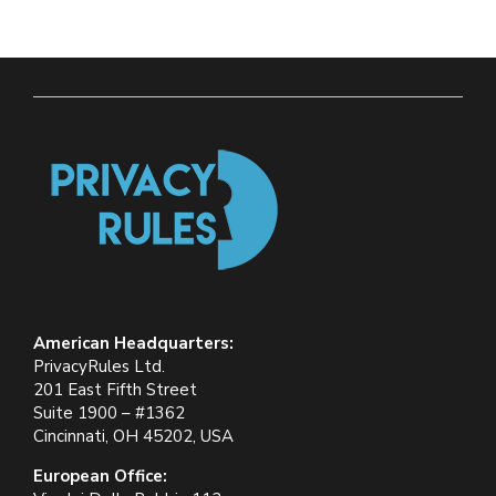
American Headquarters:
PrivacyRules Ltd.
201 East Fifth Street
Suite 1900 – #1362
Cincinnati, OH 45202, USA
European Office: