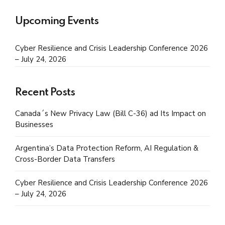
Upcoming Events
Cyber Resilience and Crisis Leadership Conference 2026
– July 24, 2026
Recent Posts
Canada´s New Privacy Law (Bill C-36) ad Its Impact on
Businesses
Argentina’s Data Protection Reform, AI Regulation &
Cross-Border Data Transfers
Cyber Resilience and Crisis Leadership Conference 2026
– July 24, 2026