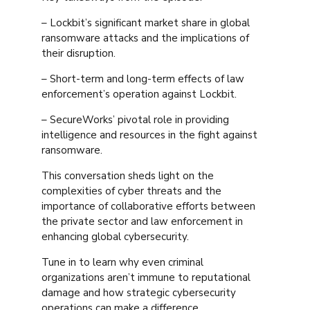
– Lockbit’s significant market share in global
ransomware attacks and the implications of
their disruption.
– Short-term and long-term effects of law
enforcement’s operation against Lockbit.
– SecureWorks’ pivotal role in providing
intelligence and resources in the fight against
ransomware.
This conversation sheds light on the
complexities of cyber threats and the
importance of collaborative efforts between
the private sector and law enforcement in
enhancing global cybersecurity.
Tune in to learn why even criminal
organizations aren’t immune to reputational
damage and how strategic cybersecurity
operations can make a difference.