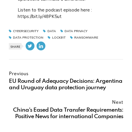
Listen to the podcast episode here :
https://bit.ly/48PK5ut
CYBERSECURITY
DATA
DATA PRIVACY
DATA PROTECTION
LOCKBIT
RANSOMWARE
SHARE
Previous
EU Round of Adequacy Decisions: Argentina
and Uruguay data protection journey
Next
China's Eased Data Transfer Requirements:
Positive News for international Companies