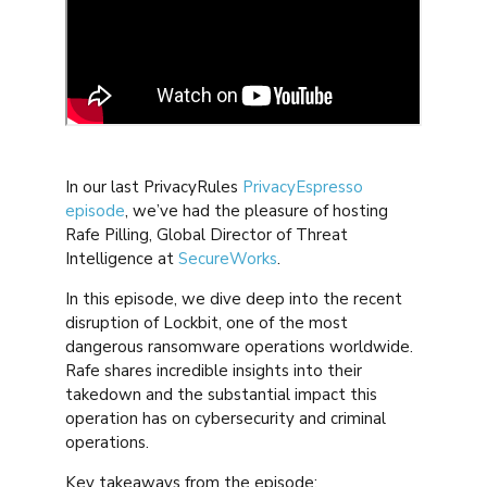
In our last PrivacyRules
PrivacyEspresso
episode
, we’ve had the pleasure of hosting
Rafe Pilling, Global Director of Threat
Intelligence at
SecureWorks
.
In this episode, we dive deep into the recent
disruption of Lockbit, one of the most
dangerous ransomware operations worldwide.
Rafe shares incredible insights into their
takedown and the substantial impact this
operation has on cybersecurity and criminal
operations.
Key takeaways from the episode: