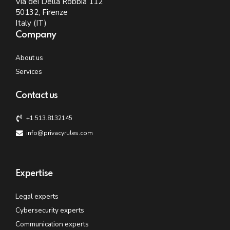
Via dei Della Robbia 112
50132, Firenze
Italy (IT)
Company
About us
Services
Contact us
+1.513.8132145
info@privacyrules.com
Expertise
Legal experts
Cybersecurity experts
Communication experts