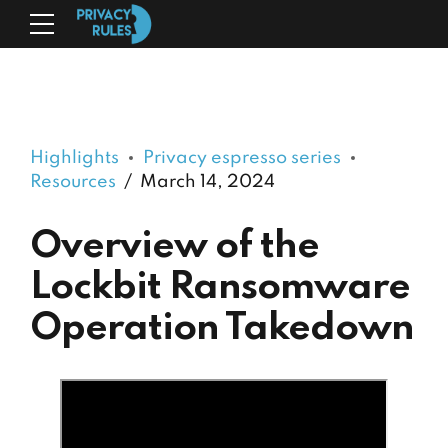
Highlights
Privacy espresso series
Resources
March 14, 2024
Overview of the
Lockbit Ransomware
Operation Takedown