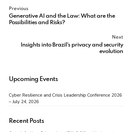
Previous
Generative AI and the Law: What are the
Possibilities and Risks?
Next
Insights into Brazil's privacy and security
evolution
Upcoming Events
Cyber Resilience and Crisis Leadership Conference 2026
– July 24, 2026
Recent Posts