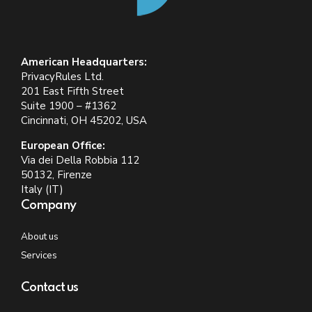
American Headquarters:
PrivacyRules Ltd.
201 East Fifth Street
Suite 1900 – #1362
Cincinnati, OH 45202, USA
European Office:
Via dei Della Robbia 112
50132, Firenze
Italy (IT)
Company
About us
Services
Contact us