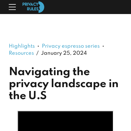
Highlights
Privacy espresso series
Resources
January 25, 2024
Navigating the
privacy landscape in
the U.S