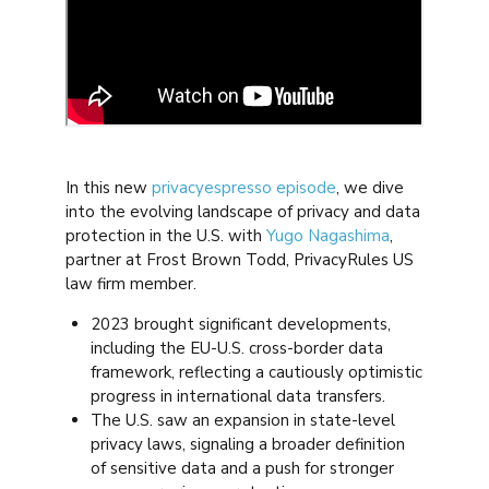
In this new
privacyespresso episode
, we dive
into the evolving landscape of privacy and data
protection in the U.S. with
Yugo Nagashima
,
partner at Frost Brown Todd, PrivacyRules US
law firm member.
2023 brought significant developments,
including the EU-U.S. cross-border data
framework, reflecting a cautiously optimistic
progress in international data transfers.
The U.S. saw an expansion in state-level
privacy laws, signaling a broader definition
of sensitive data and a push for stronger