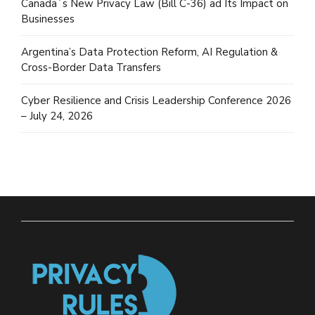
Canada´s New Privacy Law (Bill C-36) ad Its Impact on
Businesses
Argentina’s Data Protection Reform, AI Regulation &
Cross-Border Data Transfers
Cyber Resilience and Crisis Leadership Conference 2026
– July 24, 2026