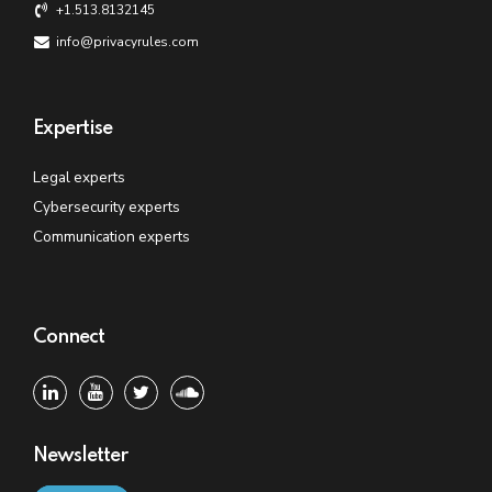
+1.513.8132145
info@privacyrules.com
Expertise
Legal experts
Cybersecurity experts
Communication experts
Connect
Newsletter