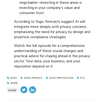
negotiable—investing in these areas is
investing in your company’s value and
consumer trust.
According to Yugo, forecasts suggest AI will
integrate more deeply with privacy concerns,
emphasizing the need for privacy by design and
proactive compliance strategies.
Watch the full episode for a comprehensive
understanding of these crucial changes and
practical advice for staying ahead in the privacy
sector. Your data, your business, and your
reputation depend on it.
DATA
DATA PRIVACY
DATA PROTECTION
FTC
GDPR
SHARE