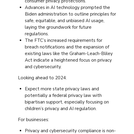
consumer privacy protections.
Advances in AI technology prompted the
Biden administration to outline principles for
safe, equitable, and unbiased AI usage,
laying the groundwork for future
regulations.
The FTC’s increased requirements for
breach notifications and the expansion of
existing laws like the Graham-Leach-Bliley
Act indicate a heightened focus on privacy
and cybersecurity.
Looking ahead to 2024:
Expect more state privacy laws and
potentially a federal privacy law with
bipartisan support, especially focusing on
children’s privacy and AI regulation.
For businesses:
Privacy and cybersecurity compliance is non-