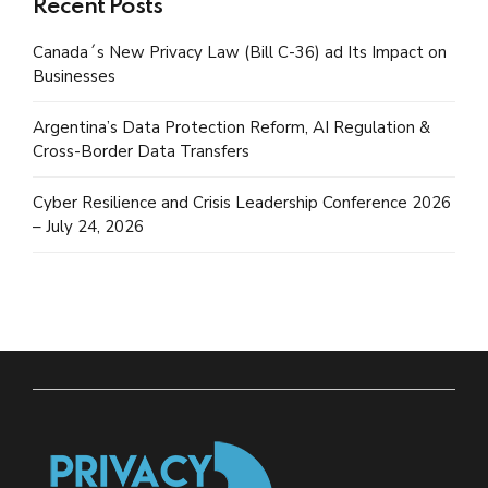
Recent Posts
Canada´s New Privacy Law (Bill C-36) ad Its Impact on
Businesses
Argentina’s Data Protection Reform, AI Regulation &
Cross-Border Data Transfers
Cyber Resilience and Crisis Leadership Conference 2026
– July 24, 2026