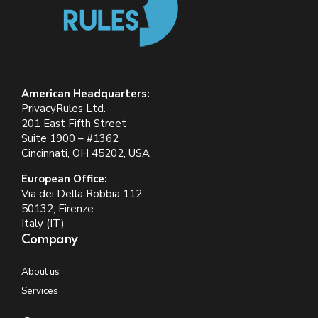
American Headquarters:
PrivacyRules Ltd.
201 East Fifth Street
Suite 1900 – #1362
Cincinnati, OH 45202, USA
European Office:
Via dei Della Robbia 112
50132, Firenze
Italy (IT)
Company
About us
Services