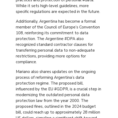
While it sets high-level guidelines, more
specific regulations are expected in the future.
Additionally, Argentina has become a formal
member of the Council of Europe’s Convention
108, reinforcing its commitment to data
protection. The Argentine #DPA also
recognized standard contractor clauses for
transferring personal data to non-adequate
restrictions, providing more options for
compliance.
Mariano also shares updates on the ongoing
process of reforming Argentina’s data
protection regime. The proposed bill,
influenced by the EU #GDPR, is a crucial step in
modernizing the outdated personal data
protection law from the year 2000. The
proposed fines, outlined in the 2024 budget
bill, could reach up to approximately 28 million
US dollars, signaling a significant shift toward