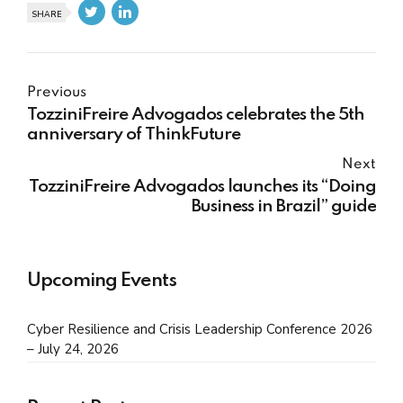
SHARE
Previous
TozziniFreire Advogados celebrates the 5th
anniversary of ThinkFuture
Next
TozziniFreire Advogados launches its “Doing
Business in Brazil” guide
Upcoming Events
Cyber Resilience and Crisis Leadership Conference 2026
– July 24, 2026