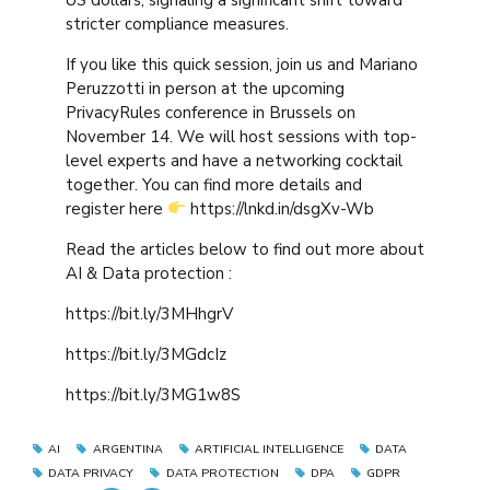
stricter compliance measures.
If you like this quick session, join us and Mariano
Peruzzotti in person at the upcoming
PrivacyRules conference in Brussels on
November 14. We will host sessions with top-
level experts and have a networking cocktail
together. You can find more details and
register here
https://lnkd.in/dsgXv-Wb
Read the articles below to find out more about
AI & Data protection :
https://bit.ly/3MHhgrV
https://bit.ly/3MGdcIz
https://bit.ly/3MG1w8S
AI
ARGENTINA
ARTIFICIAL INTELLIGENCE
DATA
DATA PRIVACY
DATA PROTECTION
DPA
GDPR