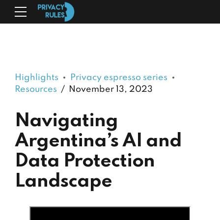
Highlights
Privacy espresso series
Resources
November 13, 2023
Navigating
Argentina’s AI and
Data Protection
Landscape