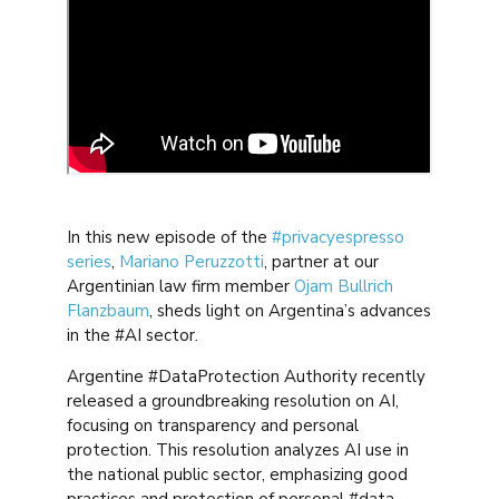
In this new episode of the
#privacyespresso
series
,
Mariano Peruzzotti
, partner at our
Argentinian law firm member
Ojam Bullrich
Flanzbaum
, sheds light on Argentina’s advances
in the #AI sector.
Argentine #DataProtection Authority recently
released a groundbreaking resolution on AI,
focusing on transparency and personal
protection. This resolution analyzes AI use in
the national public sector, emphasizing good
practices and protection of personal #data.