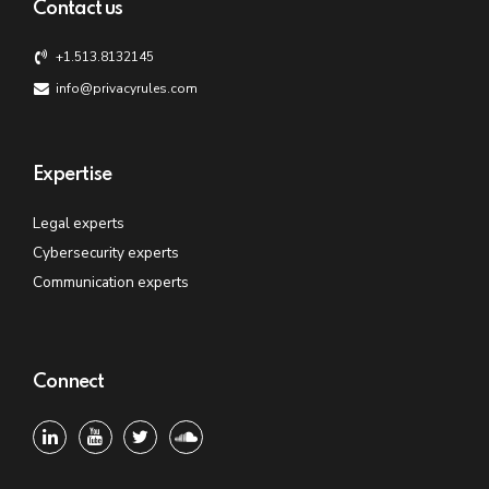
Contact us
+1.513.8132145
info@privacyrules.com
Expertise
Legal experts
Cybersecurity experts
Communication experts
Connect