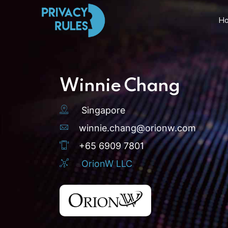
H
Winnie Chang
Singapore
winnie.chang@orionw.com
+65 6909 7801
OrionW LLC