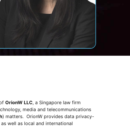
 of
OrionW LLC
, a Singapore law firm
 technology, media and telecommunications
h
) matters. OrionW provides data privacy-
 as well as local and international