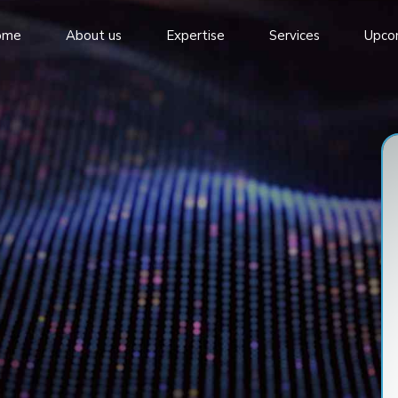
ome
About us
Expertise
Services
Upco