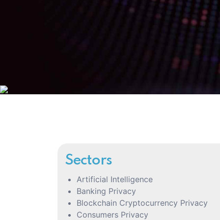
Sectors
Artificial Intelligence
Banking Privacy
Blockchain Cryptocurrency Privacy
Consumers Privacy