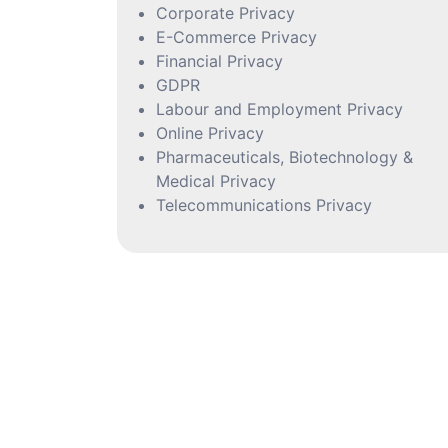
Corporate Privacy
E-Commerce Privacy
Financial Privacy
GDPR
Labour and Employment Privacy
Online Privacy
Pharmaceuticals, Biotechnology &
Medical Privacy
Telecommunications Privacy