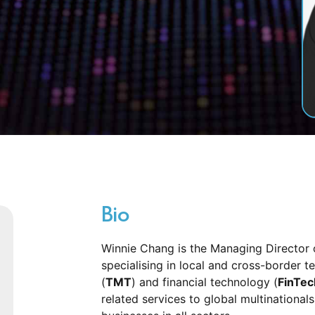
Bio
Winnie Chang is the Managing Director
specialising in local and cross-border
(
TMT
) and financial technology (
FinTec
related services to global multinationals