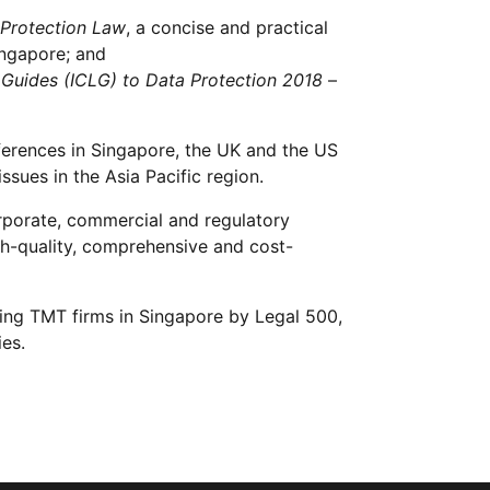
 Protection Law
, a concise and practical
ingapore; and
 Guides (ICLG) to Data Protection 2018
–
ferences in Singapore, the UK and the US
sues in the Asia Pacific region.
orporate, commercial and regulatory
igh-quality, comprehensive and cost-
ding TMT firms in Singapore by Legal 500,
ies.