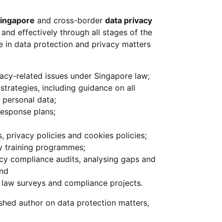
ingapore
and cross-border
data privacy
 and effectively through all stages of the
 in data protection and privacy matters
ivacy-related issues under Singapore law;
trategies, including guidance on all
 personal data;
esponse plans;
 privacy policies and cookies policies;
cy training programmes;
cy compliance audits, analysing gaps and
and
law surveys and compliance projects.
shed author on data protection matters,