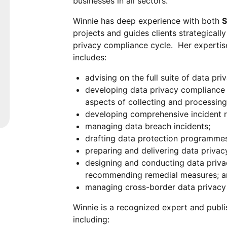
businesses in all sectors.
Winnie has deep experience with both
S
projects and guides clients strategically
privacy compliance cycle. Her expertise
includes:
advising on the full suite of data pr
developing data privacy compliance s
aspects of collecting and processing
developing comprehensive incident r
managing data breach incidents;
drafting data protection programmes,
preparing and delivering data priva
designing and conducting data priva
recommending remedial measures; 
managing cross-border data privacy 
Winnie is a recognized expert and publi
including: