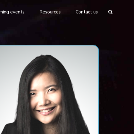
ming events
Resources
Contact us