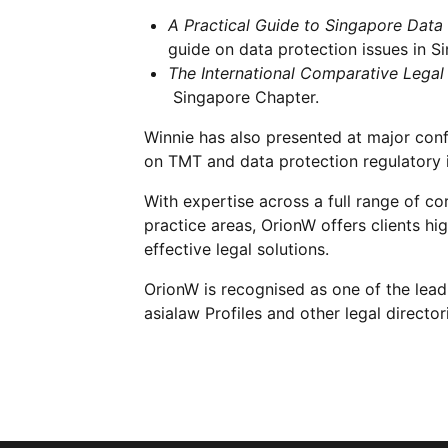
A Practical Guide to Singapore Data
guide on data protection issues in S
The International Comparative Legal
Singapore Chapter.
Winnie has also presented at major con
on TMT and data protection regulatory is
With expertise across a full range of c
practice areas, OrionW offers clients h
effective legal solutions.
OrionW is recognised as one of the lea
asialaw Profiles and other legal director