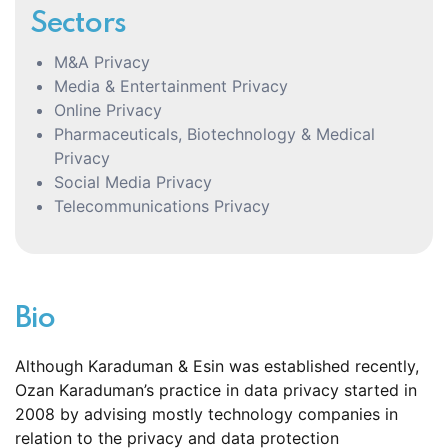
Sectors
M&A Privacy
Media & Entertainment Privacy
Online Privacy
Pharmaceuticals, Biotechnology & Medical
Privacy
Social Media Privacy
Telecommunications Privacy
Bio
Although Karaduman & Esin was established recently,
Ozan Karaduman’s practice in data privacy started in
2008 by advising mostly technology companies in
relation to the privacy and data protection