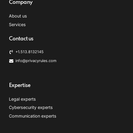
Company
About us
Services
Contact us
+1.513.8132145
info@privacyrules.com
Expertise
Legal experts
Cybersecurity experts
Communication experts