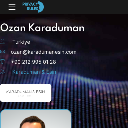
Ozan Karaduman
Turkiye
ozan@karadumanesin.com
+90 212 995 01 28
Karaduman & Esin