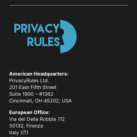
American Headquarters:
PrivacyRules Ltd.
201 East Fifth Street
Suite 1900 – #1362
Cincinnati, OH 45202, USA
European Office:
Via dei Della Robbia 112
50132, Firenze
Italy (IT)