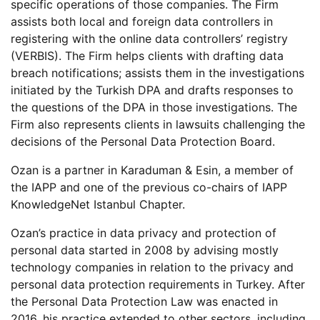
specific operations of those companies. The Firm
assists both local and foreign data controllers in
registering with the online data controllers’ registry
(VERBIS). The Firm helps clients with drafting data
breach notifications; assists them in the investigations
initiated by the Turkish DPA and drafts responses to
the questions of the DPA in those investigations. The
Firm also represents clients in lawsuits challenging the
decisions of the Personal Data Protection Board.
Ozan is a partner in Karaduman & Esin, a member of
the IAPP and one of the previous co-chairs of IAPP
KnowledgeNet Istanbul Chapter.
Ozan’s practice in data privacy and protection of
personal data started in 2008 by advising mostly
technology companies in relation to the privacy and
personal data protection requirements in Turkey. After
the Personal Data Protection Law was enacted in
2016, his practice extended to other sectors, including