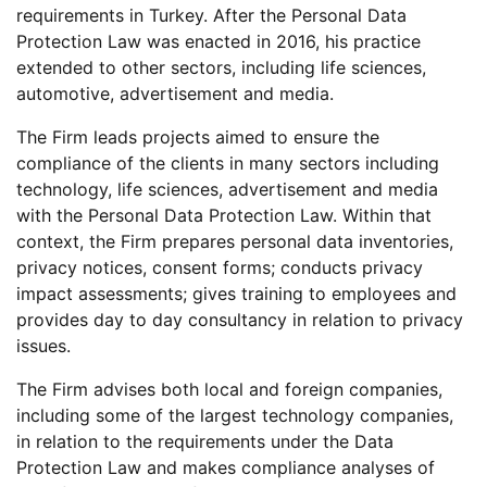
requirements in Turkey. After the Personal Data
Protection Law was enacted in 2016, his practice
extended to other sectors, including life sciences,
automotive, advertisement and media.
The Firm leads projects aimed to ensure the
compliance of the clients in many sectors including
technology, life sciences, advertisement and media
with the Personal Data Protection Law. Within that
context, the Firm prepares personal data inventories,
privacy notices, consent forms; conducts privacy
impact assessments; gives training to employees and
provides day to day consultancy in relation to privacy
issues.
The Firm advises both local and foreign companies,
including some of the largest technology companies,
in relation to the requirements under the Data
Protection Law and makes compliance analyses of