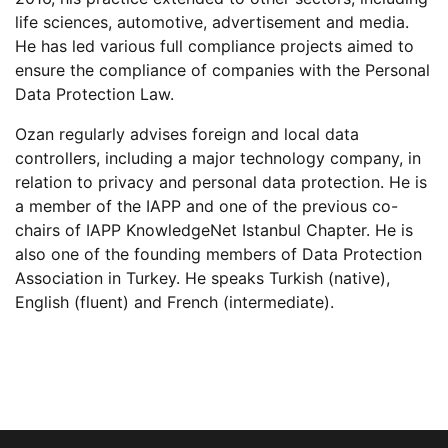
life sciences, automotive, advertisement and media.
He has led various full compliance projects aimed to
ensure the compliance of companies with the Personal
Data Protection Law.
Ozan regularly advises foreign and local data
controllers, including a major technology company, in
relation to privacy and personal data protection. He is
a member of the IAPP and one of the previous co-
chairs of IAPP KnowledgeNet Istanbul Chapter. He is
also one of the founding members of Data Protection
Association in Turkey. He speaks Turkish (native),
English (fluent) and French (intermediate).