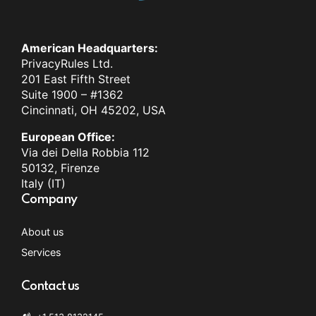
American Headquarters:
PrivacyRules Ltd.
201 East Fifth Street
Suite 1900 – #1362
Cincinnati, OH 45202, USA
European Office:
Via dei Della Robbia 112
50132, Firenze
Italy (IT)
Company
About us
Services
Contact us