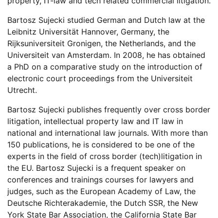
property
, IT-law
and
t
ech related commercial litigation.
Bartosz
Sujecki studied German and Dutch law at the
Leibnitz Universität Hannover, Germany, the
Rijksuniversiteit
Gronigen
, the Netherlands, and the
Universiteit van Amsterdam. In 2008, he has
obtained
a PhD on a comparative study on the introduction of
electronic court proceedings from the Universiteit
Utrecht.
Bartosz
Sujecki publishes
frequently
over cross border
litigation, intellectual property law and IT law in
national and international law journals.
With more than
1
5
0 publications, he
is considered to be
one of the
experts in the field of cross border
(tech)
litigation in
the EU. Bartosz
Sujecki is a frequent speaker on
conferences and trainings courses for lawyers and
judges, such as the European Academy of Law, the
Deutsche
Richterakademie
, the Dutch SSR, the New
York State Bar Association, the California State Bar