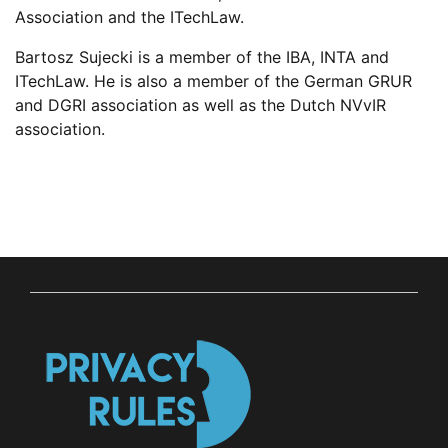
Association and the
ITechLaw
.
Bartosz
Sujecki is a member of the
IBA, INTA and
ITechLaw
.
He is also a member of the German GRUR
and DGRI association as well as the Dutch
NVvIR
association.