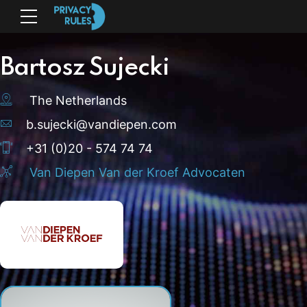
Bartosz Sujecki
The Netherlands
b.sujecki@vandiepen.com
+31 (0)20 - 574 74 74
Van Diepen Van der Kroef Advocaten