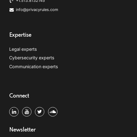
+1.513.8132145
info@privacyrules.com
Expertise
Legal experts
Cybersecurity experts
Communication experts
Connect
Newsletter