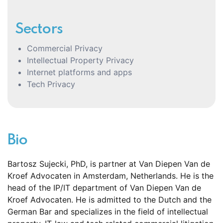
Sectors
Commercial Privacy
Intellectual Property Privacy
Internet platforms and apps
Tech Privacy
Bio
Bart
osz Sujecki, PhD,
is partner at Van Diepen Van de
Kroef
Advocaten
in Amsterdam, Netherlands. He is the
head of the IP/IT department of Van Diepen Van de
Kroef
Advocaten
. He is
admitted
to the Dutch and the
German Bar
and
specializes in the field of intellectual