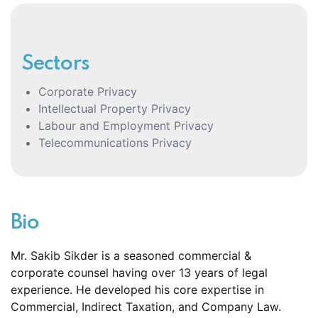
Sectors
Corporate Privacy
Intellectual Property Privacy
Labour and Employment Privacy
Telecommunications Privacy
Bio
Mr. Sakib Sikder is a seasoned commercial &
corporate counsel having over 13 years of legal
experience. He developed his core expertise in
Commercial, Indirect Taxation, and Company Law.