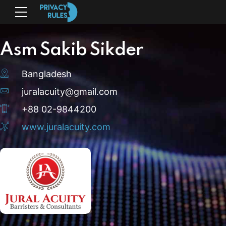
Asm Sakib Sikder
Bangladesh
juralacuity@gmail.com
+88 02-9844200
www.juralacuity.com