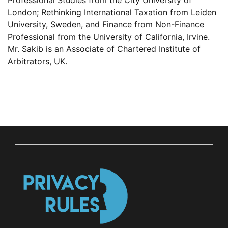
Professional Studies from the City University of
London; Rethinking International Taxation from Leiden
University, Sweden, and Finance from Non-Finance
Professional from the University of California, Irvine.
Mr. Sakib is an Associate of Chartered Institute of
Arbitrators, UK.