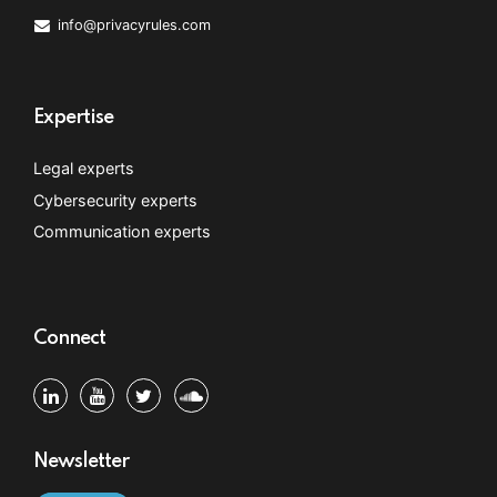
info@privacyrules.com
Expertise
Legal experts
Cybersecurity experts
Communication experts
Connect
Newsletter