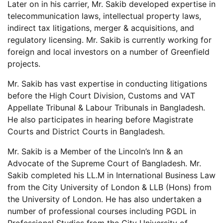
Later on in his carrier, Mr. Sakib developed expertise in
telecommunication laws, intellectual property laws,
indirect tax litigations, merger & acquisitions, and
regulatory licensing. Mr. Sakib is currently working for
foreign and local investors on a number of Greenfield
projects.
Mr. Sakib has vast expertise in conducting litigations
before the High Court Division, Customs and VAT
Appellate Tribunal & Labour Tribunals in Bangladesh.
He also participates in hearing before Magistrate
Courts and District Courts in Bangladesh.
Mr. Sakib is a Member of the Lincoln’s Inn & an
Advocate of the Supreme Court of Bangladesh. Mr.
Sakib completed his LL.M in International Business Law
from the City University of London & LLB (Hons) from
the University of London. He has also undertaken a
number of professional courses including PGDL in