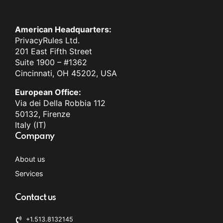
American Headquarters:
PrivacyRules Ltd.
201 East Fifth Street
Suite 1900 – #1362
Cincinnati, OH 45202, USA
European Office:
Via dei Della Robbia 112
50132, Firenze
Italy (IT)
Company
About us
Services
Contact us
+1.513.8132145