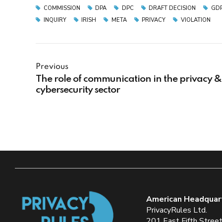
COMMISSION
DPA
DPC
DRAFT DECISION
GD
INQUIRY
IRISH
META
PRIVACY
VIOLATION
Previous
The role of communication in the privacy &
cybersecurity sector
American Headquar
PrivacyRules Ltd.
201 East Fifth Stree