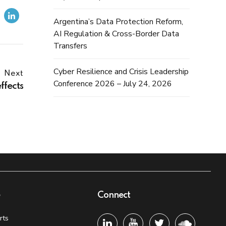
Argentina’s Data Protection Reform,
AI Regulation & Cross-Border Data
Transfers
Cyber Resilience and Crisis Leadership
Next
Conference 2026 – July 24, 2026
ffects
e
Connect
rts