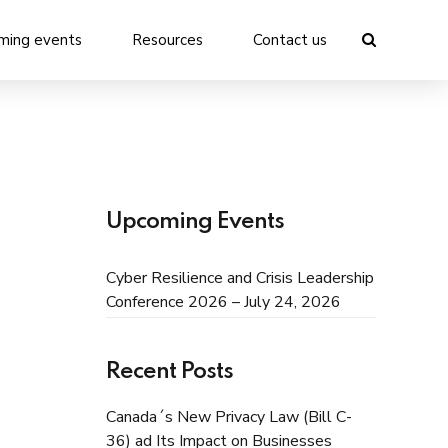
ming events
Resources
Contact us
Upcoming Events
Cyber Resilience and Crisis Leadership
Conference 2026 – July 24, 2026
Recent Posts
Canada´s New Privacy Law (Bill C-
36) ad Its Impact on Businesses