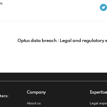
PR
Optus data breach : Legal and regulatory e
Company
Expertis
ters:
About us
Legal expe
t