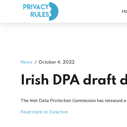
H
News
October 4, 2022
Irish DPA draft 
The Irish Data Protection Commission has released a 
Read more on Euractive