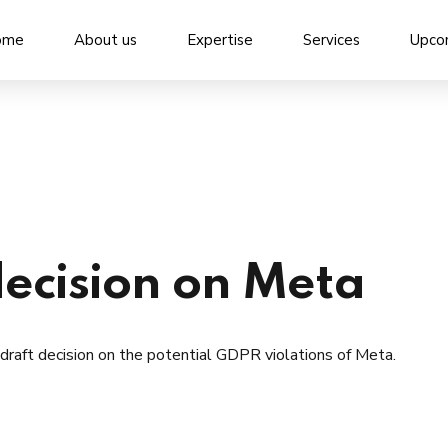
ome
About us
Expertise
Services
Upco
decision on Meta
draft decision on the potential GDPR violations of Meta.