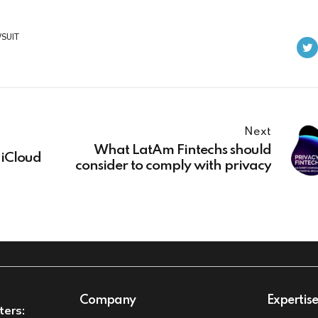
SUIT
Next
What LatAm Fintechs should
 iCloud
consider to comply with privacy
Company
Expertis
ters: