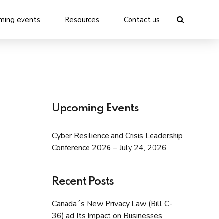
ming events
Resources
Contact us
Upcoming Events
Cyber Resilience and Crisis Leadership
Conference 2026 – July 24, 2026
Recent Posts
Canada´s New Privacy Law (Bill C-
36) ad Its Impact on Businesses