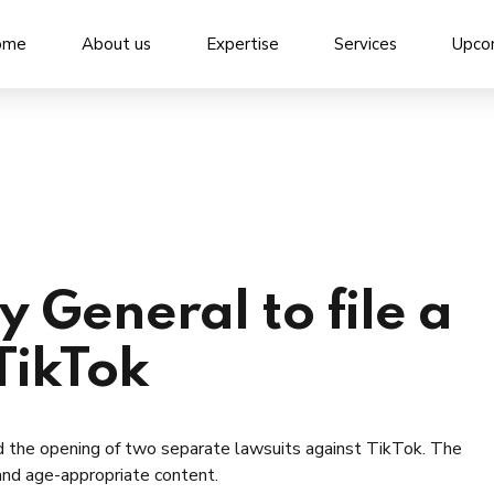
ome
About us
Expertise
Services
Upco
 General to file a
TikTok
d the opening of two separate lawsuits against TikTok. The
 and age-appropriate content.