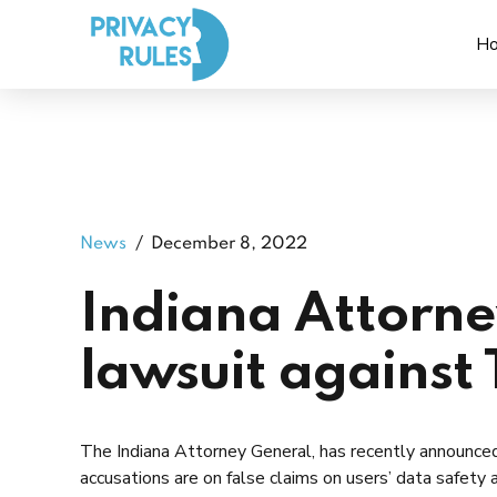
H
News
December 8, 2022
Indiana Attorney
lawsuit against 
The Indiana Attorney General, has recently announce
accusations are on false claims on users’ data safety