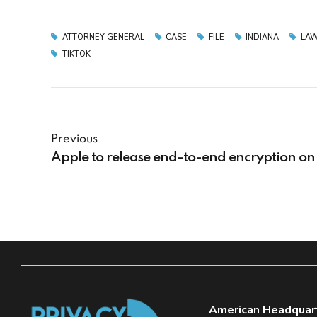
ATTORNEY GENERAL
CASE
FILE
INDIANA
LAW
TIKTOK
Previous
Apple to release end-to-end encryption on
American Headquar