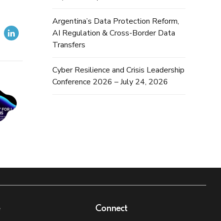
Argentina’s Data Protection Reform,
AI Regulation & Cross-Border Data
Transfers
Cyber Resilience and Crisis Leadership
Conference 2026 – July 24, 2026
e
Connect