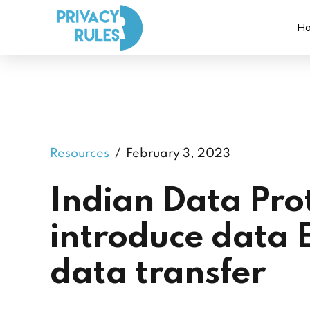
H
Resources
February 3, 2023
Indian Data Prot
introduce data 
data transfer