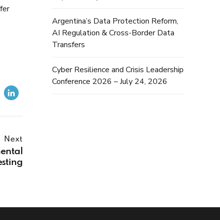
fer
Argentina’s Data Protection Reform,
AI Regulation & Cross-Border Data
Transfers
Cyber Resilience and Crisis Leadership
Conference 2026 – July 24, 2026
Next
ental
esting