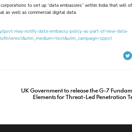
 corporations to set up “data embassies” within India that will of
nal as well as commercial digital data.
gy/govt-may-notify-data-embassy-policy-as-part-of-new-data-
ntofinterest&utm_medium=text&utm_campaign=cppst
UK Government to release the G-7 Fundam
Elements for Threat-Led Penetration T