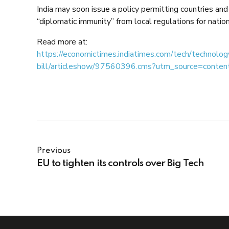
India may soon issue a policy permitting countries and
“diplomatic immunity” from local regulations for natio
Read more at:
https://economictimes.indiatimes.com/tech/technolo
bill/articleshow/97560396.cms?utm_source=conte
Previous
EU to tighten its controls over Big Tech