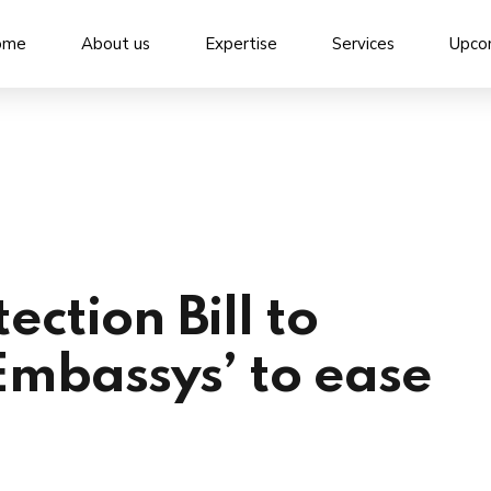
ome
About us
Expertise
Services
Upco
ection Bill to
Embassys’ to ease