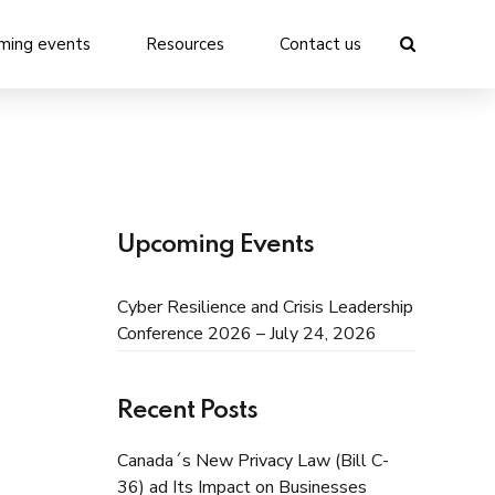
ming events
Resources
Contact us
Upcoming Events
Cyber Resilience and Crisis Leadership
Conference 2026 – July 24, 2026
Recent Posts
Canada´s New Privacy Law (Bill C-
36) ad Its Impact on Businesses