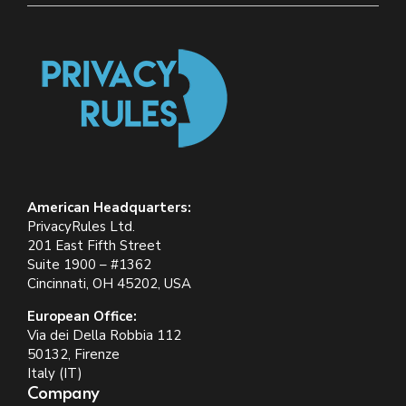
American Headquarters:
PrivacyRules Ltd.
201 East Fifth Street
Suite 1900 – #1362
Cincinnati, OH 45202, USA
European Office:
Via dei Della Robbia 112
50132, Firenze
Italy (IT)
Company