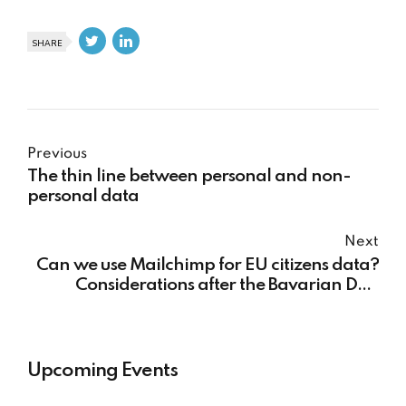
SHARE
Previous
The thin line between personal and non-
personal data
Next
Can we use Mailchimp for EU citizens data?
Considerations after the Bavarian DPA
ruling
Upcoming Events