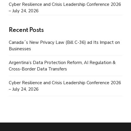
Cyber Resilience and Crisis Leadership Conference 2026
– July 24, 2026
Recent Posts
Canada´s New Privacy Law (Bill C-36) ad Its Impact on
Businesses
Argentina’s Data Protection Reform, AI Regulation &
Cross-Border Data Transfers
Cyber Resilience and Crisis Leadership Conference 2026
– July 24, 2026