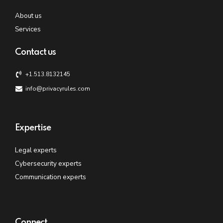
About us
Services
Contact us
+1.513.8132145
info@privacyrules.com
Expertise
Legal experts
Cybersecurity experts
Communication experts
Connect