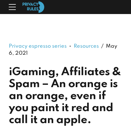
Privacy espresso series
Resources
May
6, 2021
iGaming, Affiliates &
Spam – An orange is
an orange, even if
you paint it red and
call it an apple.