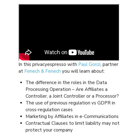
In this privacyespresso with
Paul Gonzi
, partner
at
Fenech & Fenech
you will learn about:
The difference in the roles in the Data
Processing Operation – Are Affiliates a
Controller, a Joint Controller or a Processor?
The use of previous regulation vs GDPR in
cross-regulation cases
Marketing by Affiliates in e-Communications
Contractual Clauses to limit liability may not
protect your company