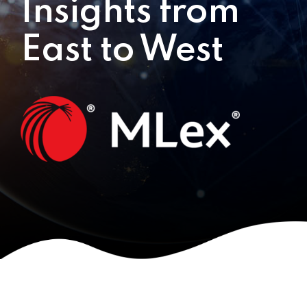
Insights from
East to West