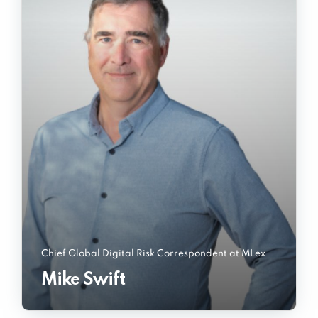
Chief Global Digital Risk Correspondent at MLex
Mike Swift