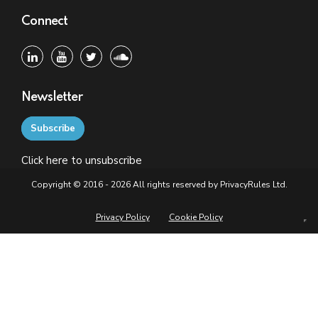
Connect
Newsletter
Subscribe
Click
here
to unsubscribe
Copyright © 2016 - 2026 All rights reserved by PrivacyRules Ltd.
Privacy Policy
Cookie Policy