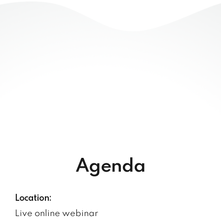
Agenda
Location:
Live online webinar