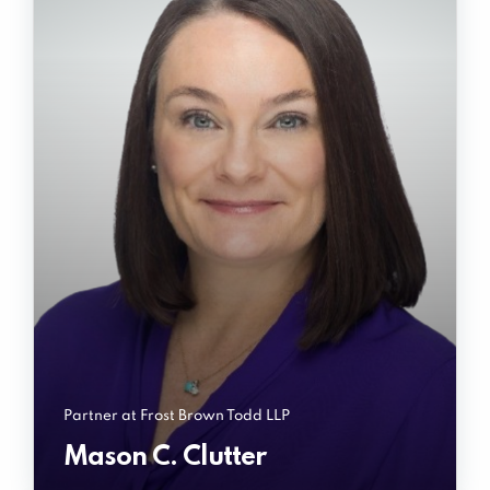
Partner at Frost Brown Todd LLP
Mason C. Clutter