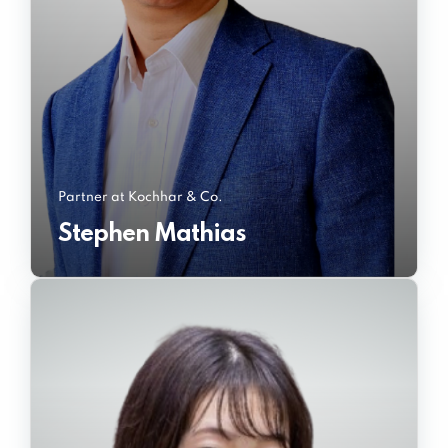
Partner at Kochhar & Co.
Stephen Mathias