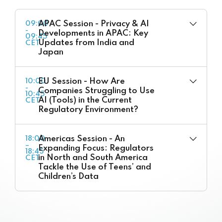
APAC Session - Privacy & AI
09:00
-
Developments in APAC: Key
09:45
Updates from India and
CET
Japan
EU Session - How Are
10:00
-
Companies Struggling to Use
10:45
AI (Tools) in the Current
CET
Regulatory Environment?
Americas Session - An
18:00
–
Expanding Focus: Regulators
18:45
in North and South America
CET
Tackle the Use of Teens’ and
Children’s Data