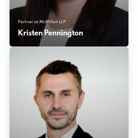
Partner at McMillan LLP
Kristen Pennington