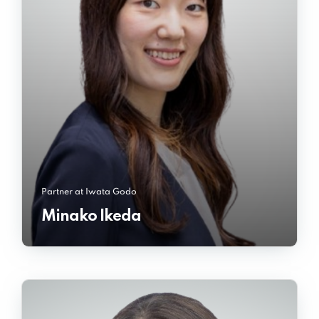
Partner at Iwata Godo
Minako Ikeda