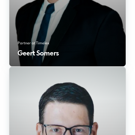
Partner at Timelex
Geert Somers