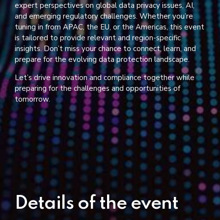
expert perspectives on global data privacy issues, AI,
and emerging regulatory challenges. Whether you’re
tuning in from APAC, the EU, or the Americas, this event
is tailored to provide relevant and region-specific
insights. Don’t miss your chance to connect, learn, and
prepare for the evolving data protection landscape.
Let’s drive innovation and compliance together while
preparing for the challenges and opportunities of
tomorrow.
Details of the event