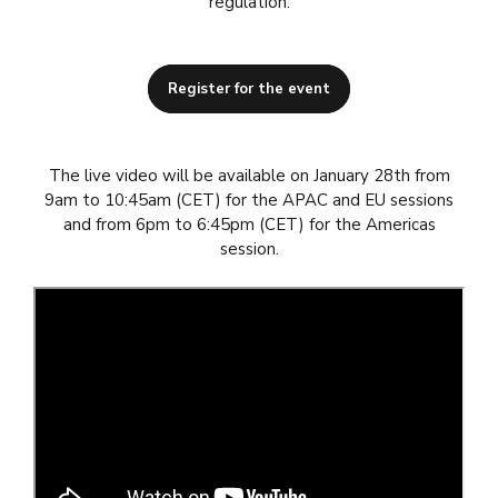
regulation.
Register for the event
The live video will be available on January 28th from
9am to 10:45am (CET) for the APAC and EU sessions
and from 6pm to 6:45pm (CET) for the Americas
session.