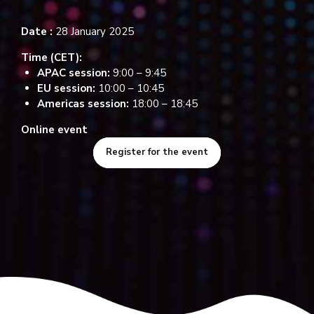
Date :
28 January 2025
Time (CET):
APAC session:
9:00 – 9:45
EU session:
10:00 – 10:45
Americas session:
18:00 – 18:45
Online event
Register for the event