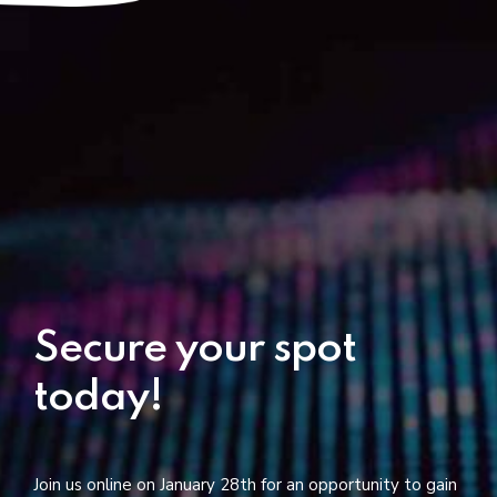
Secure your spot
today!
Join us online on January 28th for an opportunity to gain