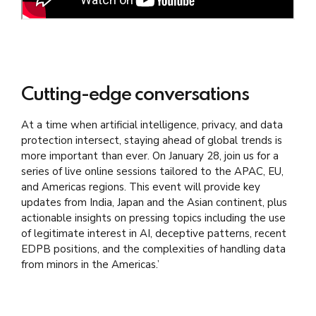
Cutting-edge conversations
At a time when artificial intelligence, privacy, and data
protection intersect, staying ahead of global trends is
more important than ever. On January 28, join us for a
series of live online sessions tailored to the APAC, EU,
and Americas regions. This event will provide key
updates from India, Japan and the Asian continent,
plus
actionable insights on pressing topics including
the use
of legitimate interest in AI, deceptive patterns, recent
EDPB positions, and the complexities of handling data
from minors in the Americas.’