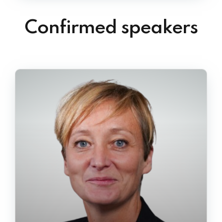
Confirmed speakers