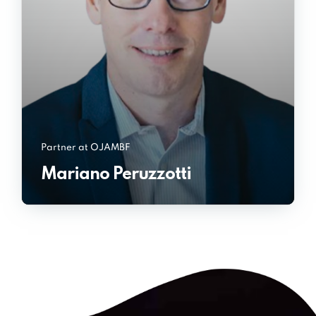
Partner at OJAMBF
Mariano Peruzzotti