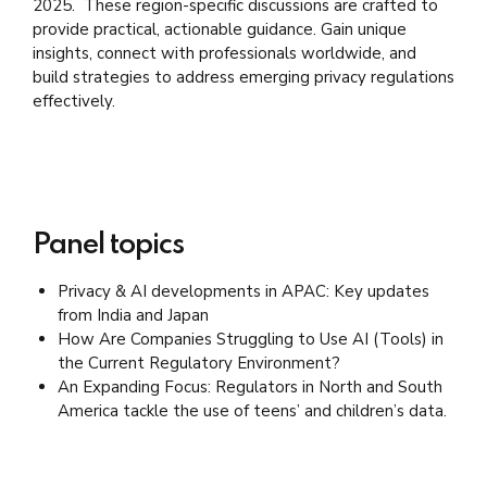
2025. These region-specific discussions are crafted to
provide practical, actionable guidance. Gain unique
insights, connect with professionals worldwide, and
build strategies to address emerging privacy regulations
effectively.
Panel topics
Privacy & AI
developments
in APAC: Key updates
from India and Japan
How Are Companies Struggling to Use AI (Tools) in
the Current Regulatory Environment?
An Expanding Focus: Regulators in North and South
America tackle the use of teens’ and children’s data.