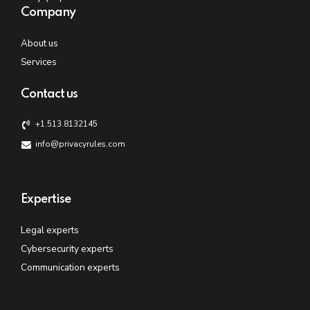
Company
About us
Services
Contact us
+1.513.8132145
info@privacyrules.com
Expertise
Legal experts
Cybersecurity experts
Communication experts