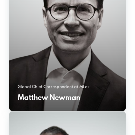
Global Chief Correspondent at MLex
Matthew Newman