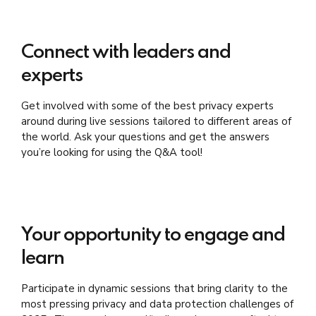
Connect with leaders and
experts
Get involved with some of the best privacy experts
around during live sessions tailored to different areas of
the world. Ask your questions and get the answers
you’re looking for using the Q&A tool!
Your opportunity to engage and
learn
Participate in dynamic sessions that bring clarity to the
most pressing privacy and data protection challenges of