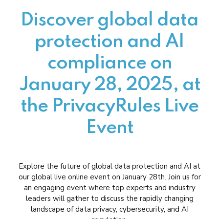
Discover global data
protection and AI
compliance on
January 28, 2025, at
the PrivacyRules Live
Event
Explore the future of global data protection and AI at
our global live online event on January 28th. Join us for
an engaging event where top experts and industry
leaders will gather to discuss the rapidly changing
landscape of data privacy, cybersecurity, and AI