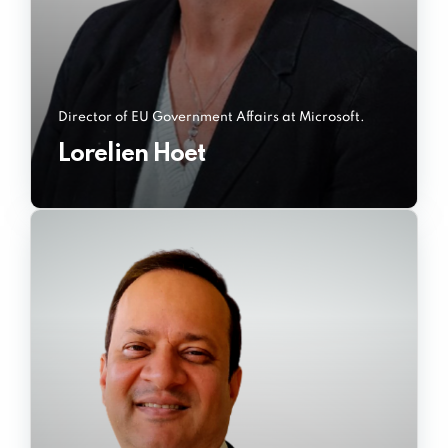
Director of EU Government Affairs at Microsoft.
Lorelien Hoet