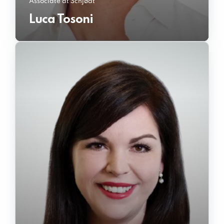
Associate at Schjødt
Luca Tosoni