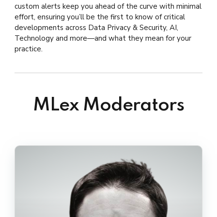
Geert Somers
,
Partner at Timelex
custom alerts keep you ahead of the curve with minimal
Mariano Peruzzotti,
Partner at OJAMBF
Luca Tosoni
,
Former Specialist Legal Director
effort, ensuring you’ll be the first to know of critical
Kristen Pennington
,
Partner at McMillan LLP
for International Affairs at the Norwegian
developments across Data Privacy & Security, AI,
Mason C. Clutter,
Partner at Frost Brown
DPA/ coordinator and lead rapporteur at the
Technology and more—and what they mean for your
Todd LLP
EDPB, currently Managing Associate at
practice.
Schjødt
MLex Moderators