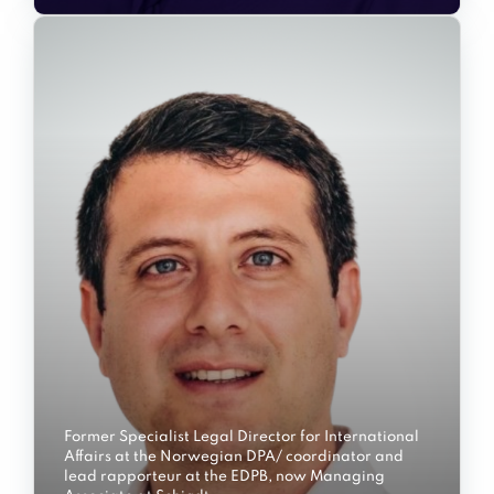
Former Specialist Legal Director for International
Affairs at the Norwegian DPA/ coordinator and
lead rapporteur at the EDPB, now Managing