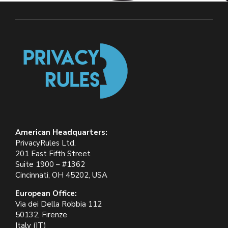
American Headquarters:
PrivacyRules Ltd.
201 East Fifth Street
Suite 1900 – #1362
Cincinnati, OH 45202, USA
European Office:
Via dei Della Robbia 112
50132, Firenze
Italy (IT)