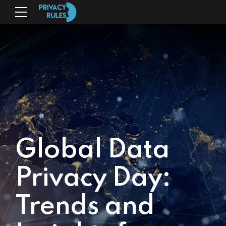
Global Data
Privacy Day:
Trends and