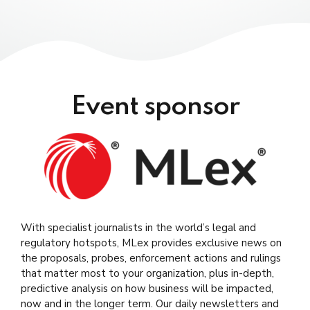
Moderator:
Alessandro Di Mattia,
Director at
PrivacyRules
Speakers:
Event sponsor
Minako Ikeda
,
Partner at Iwata Godo
Stephen Mathias,
Partner at Kocchar and Co.
Moderator:
.
Matthew Newman,
Global Chief
With specialist journalists in the world’s legal and
Moderator:
Correspondent at MLex
regulatory hotspots, MLex provides exclusive news on
Mike Swift
,
Chief Global Digital Risk
the proposals, probes, enforcement actions and rulings
Speakers:
Correspondent at MLex
that matter most to your organization, plus in-depth,
Lorelien Hoet
, Director of EU Government
predictive analysis on how business will be impacted,
Speakers:
Affairs at Microsoft
now and in the longer term. Our daily newsletters and