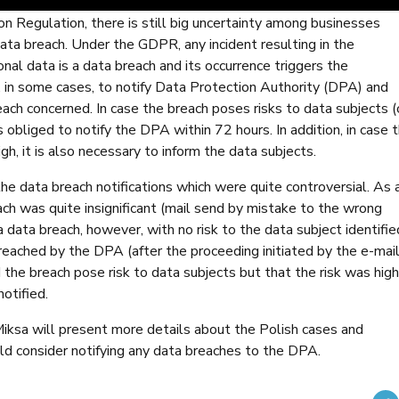
n Regulation, there is still big uncertainty among businesses
 data breach. Under the GDPR, any incident resulting in the
sonal data is a data breach and its occurrence triggers the
, in some cases, to notify Data Protection Authority (DPA) and
ach concerned. In case the breach poses risks to data subjects (
s obliged to notify the DPA within 72 hours. In addition, in case 
high, it is also necessary to inform the data subjects.
he data breach notifications which were quite controversial. As 
ach was quite insignificant (mail send by mistake to the wrong
a data breach, however, with no risk to the data subject identifie
reached by the DPA (after the proceeding initiated by the e-mai
id the breach pose risk to data subjects but that the risk was high
otified.
Miksa will present more details about the Polish cases and
ould consider notifying any data breaches to the DPA.