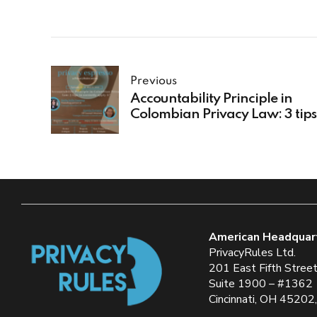
Previous
Accountability Principle in
Colombian Privacy Law: 3 tips
apply it
American Headquar
PrivacyRules Ltd.
201 East Fifth Stree
Suite 1900 – #1362
Cincinnati, OH 45202