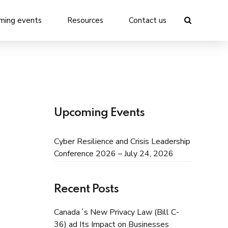
ming events
Resources
Contact us
Upcoming Events
Cyber Resilience and Crisis Leadership
Conference 2026 – July 24, 2026
Recent Posts
Canada´s New Privacy Law (Bill C-
36) ad Its Impact on Businesses