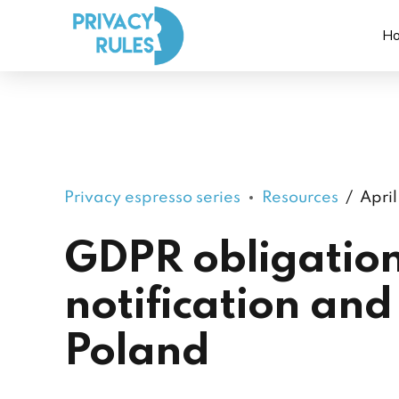
H
Privacy espresso series
Resources
April
GDPR obligation
notification and 
Poland