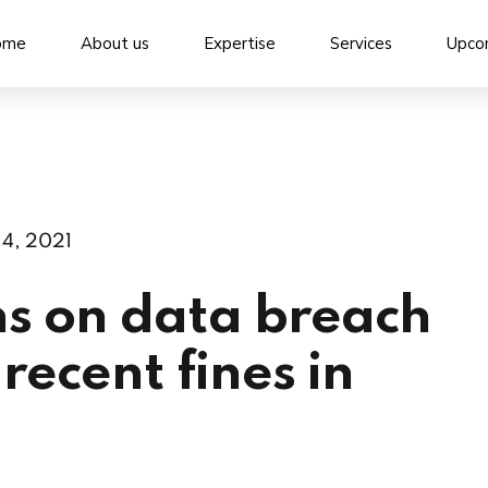
ome
About us
Expertise
Services
Upco
 4, 2021
s on data breach
recent fines in