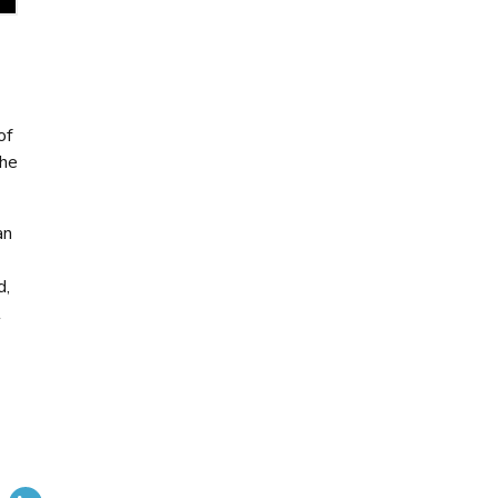
of
the
an
d,
l