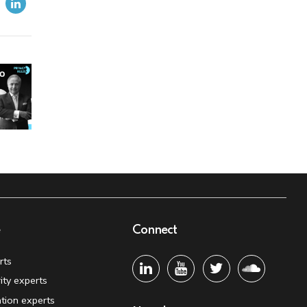
e
Connect
rts
ity experts
tion experts