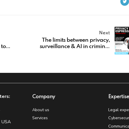
Next
The limits between privacy,
 to
surveillance & AI in criminal
proceedings
ters:
Company
Expertis
t
About us
Legal expe
Services
Cybersecur
, USA
Communica