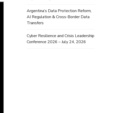
Argentina’s Data Protection Reform,
AI Regulation & Cross-Border Data
Transfers
Cyber Resilience and Crisis Leadership
Conference 2026 – July 24, 2026