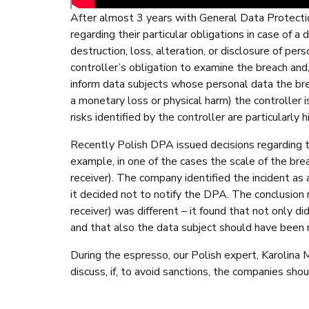
After almost 3 years with General Data Protectio
regarding their particular obligations in case of a
destruction, loss, alteration, or disclosure of per
controller’s obligation to examine the breach and
inform data subjects whose personal data the bre
a monetary loss or physical harm) the controller i
risks identified by the controller are particularly 
Recently Polish DPA issued decisions regarding t
example, in one of the cases the scale of the bre
receiver). The company identified the incident as 
it decided not to notify the DPA. The conclusion 
receiver) was different – it found that not only d
and that also the data subject should have been n
During the espresso, our Polish expert, Karolina 
discuss, if, to avoid sanctions, the companies sh