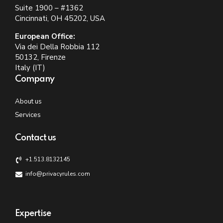
Suite 1900 – #1362
Cincinnati, OH 45202, USA
European Office:
Via dei Della Robbia 112
50132, Firenze
Italy (IT)
Company
About us
Services
Contact us
+1.513.8132145
info@privacyrules.com
Expertise