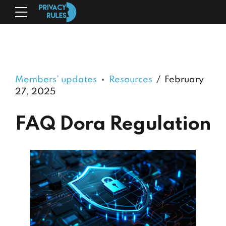
Members’ updates
Resources
February
27, 2025
FAQ Dora Regulation