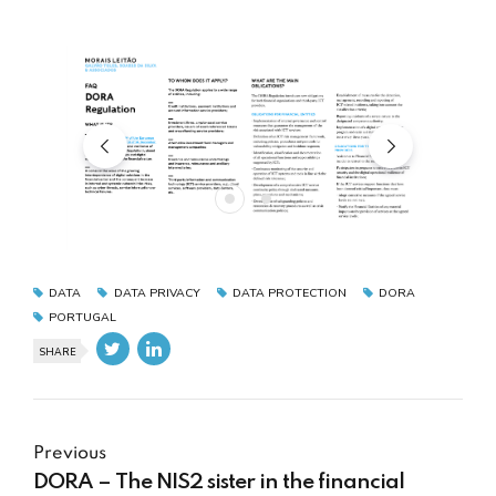
DATA
DATA PRIVACY
DATA PROTECTION
DORA
PORTUGAL
SHARE
Previous
DORA – The NIS2 sister in the financial