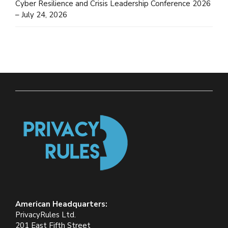
Cyber Resilience and Crisis Leadership Conference 2026
– July 24, 2026
American Headquarters:
PrivacyRules Ltd.
201 East Fifth Street