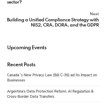
sector?
Next
Building a Unified Compliance Strategy with
NIS2, CRA, DORA, and the GDPR
Upcoming Events
Recent Posts
Canada´s New Privacy Law (Bill C-36) ad Its Impact on
Businesses
Argentina’s Data Protection Reform, AI Regulation &
Cross-Border Data Transfers