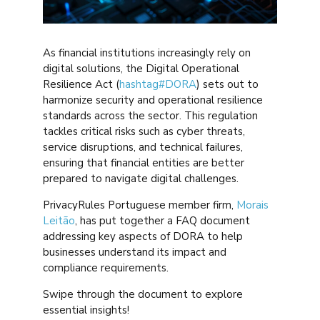
As financial institutions increasingly rely on
digital solutions, the Digital Operational
Resilience Act (
hashtag
#
DORA
) sets out to
harmonize security and operational resilience
standards across the sector. This regulation
tackles critical risks such as cyber threats,
service disruptions, and technical failures,
ensuring that financial entities are better
prepared to navigate digital challenges.
PrivacyRules Portuguese member firm,
Morais
Leitão
, has put together a FAQ document
addressing key aspects of DORA to help
businesses understand its impact and
compliance requirements.
Swipe through the document to explore
essential insights!