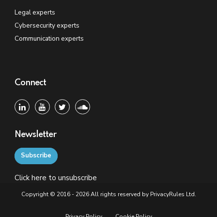
Legal experts
Cybersecurity experts
Communication experts
Connect
Newsletter
Subscribe
Click
here
to unsubscribe
Copyright © 2016 - 2026 All rights reserved by PrivacyRules Ltd.
Privacy Policy
Cookie Policy