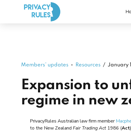
H
Members’ updates
Resources
January 
Expansion to unf
regime in new 
PrivacyRules Australian law firm member
Macphe
to the New Zealand
Fair Trading Act
1986 (
Act