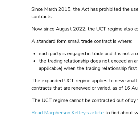
Since March 2015, the Act has prohibited the use 
contracts.
Now, since August 2022, the UCT regime also e
A standard form small trade contract is where:
each party is engaged in trade and it is not a
the trading relationship does not exceed an 
applicable) when the trading relationship first
The expanded UCT regime applies to new small tr
contracts that are renewed or varied, as of 16 A
The UCT regime cannot be contracted out of by t
Read Macpherson Kelley’s article
to find about w