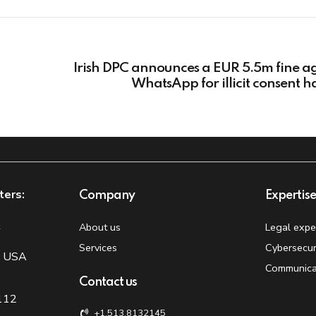
Irish DPC announces a EUR 5.5m fine a
WhatsApp for illicit consent h
ters:
Company
Expertis
t
About us
Legal expe
Services
Cybersecur
, USA
Communica
Contact us
 112
+1.513.8132145