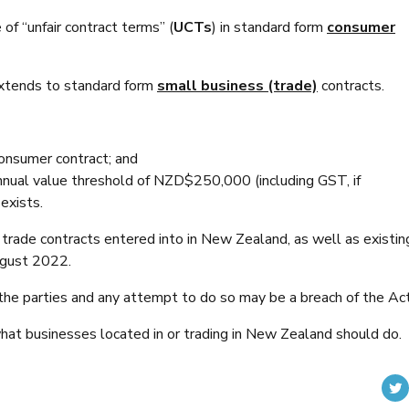
of “unfair contract terms” (
UCTs
) in standard form
consumer
xtends to standard form
small business (trade)
contracts.
 consumer contract; and
annual value threshold of NZD$250,000 (including GST, if
 exists.
ade contracts entered into in New Zealand, as well as existin
ugust 2022.
he parties and any attempt to do so may be a breach of the Act
hat businesses located in or trading in New Zealand should do.