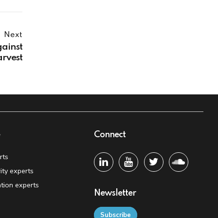
Next
gainst
arvest
e
Connect
rts
ity experts
tion experts
Newsletter
Subscribe