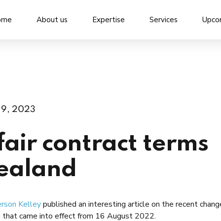
ome
About us
Expertise
Services
Upco
19, 2023
air contract terms
zealand
rson Kelley
published an interesting article on the recent chang
) that came into effect from 16 August 2022.