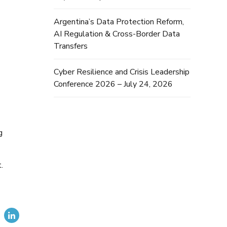
Argentina’s Data Protection Reform,
AI Regulation & Cross-Border Data
Transfers
Cyber Resilience and Crisis Leadership
Conference 2026 – July 24, 2026
g
.