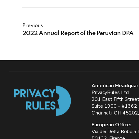
Previous
2022 Annual Report of the Peruvian DPA
American Headquar
PrivacyRules Ltd.
201 East Fifth Stree
Suite 1900 – #1362
Cincinnati, OH 45202
European Office:
Via dei Della Robbia
50132, Firenze