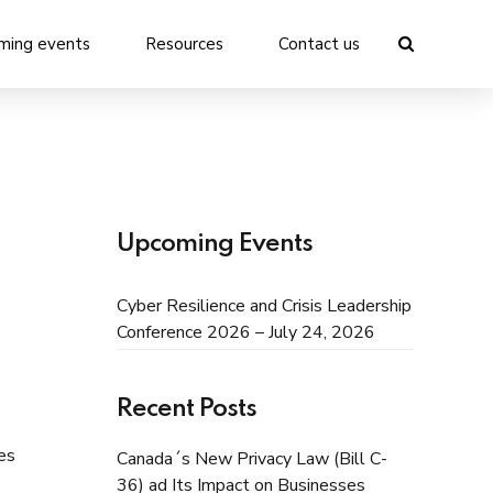
ming events
Resources
Contact us
Upcoming Events
Cyber Resilience and Crisis Leadership
Conference 2026 – July 24, 2026
Recent Posts
es
Canada´s New Privacy Law (Bill C-
36) ad Its Impact on Businesses