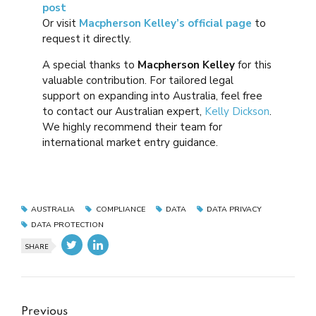
post
Or visit
Macpherson Kelley’s official page
to
request it directly.
A special thanks to
Macpherson Kelley
for this
valuable contribution. For tailored legal
support on expanding into Australia, feel free
to contact our Australian expert,
Kelly Dickson
.
We highly recommend their team for
international market entry guidance.
AUSTRALIA
COMPLIANCE
DATA
DATA PRIVACY
DATA PROTECTION
SHARE
Previous