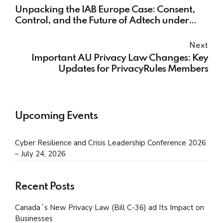
Unpacking the IAB Europe Case: Consent,
Control, and the Future of Adtech under
GDPR
Next
Important AU Privacy Law Changes: Key
Updates for PrivacyRules Members
Upcoming Events
Cyber Resilience and Crisis Leadership Conference 2026
– July 24, 2026
Recent Posts
Canada´s New Privacy Law (Bill C-36) ad Its Impact on
Businesses