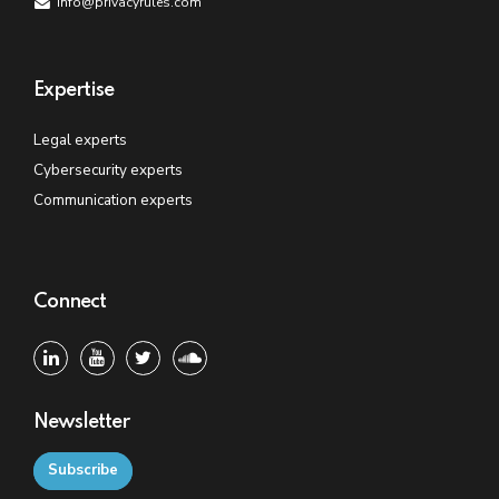
info@privacyrules.com
Expertise
Legal experts
Cybersecurity experts
Communication experts
Connect
Newsletter
Subscribe