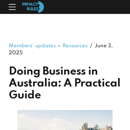
Members’ updates
Resources
June 3,
2025
Doing Business in
Australia: A Practical
Guide