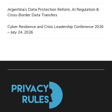
Argentina’s Data Protection Reform, AI Regulation &
Cross-Border Data Transfers
Cyber Resilience and Crisis Leadership Conference 2026
– July 24, 2026