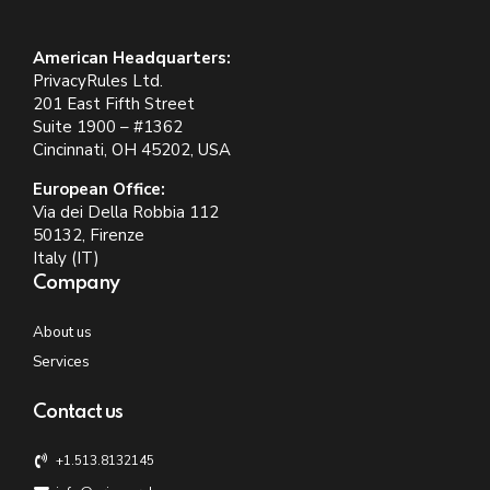
American Headquarters:
PrivacyRules Ltd.
201 East Fifth Street
Suite 1900 – #1362
Cincinnati, OH 45202, USA
European Office:
Via dei Della Robbia 112
50132, Firenze
Italy (IT)
Company
About us
Services
Contact us
+1.513.8132145