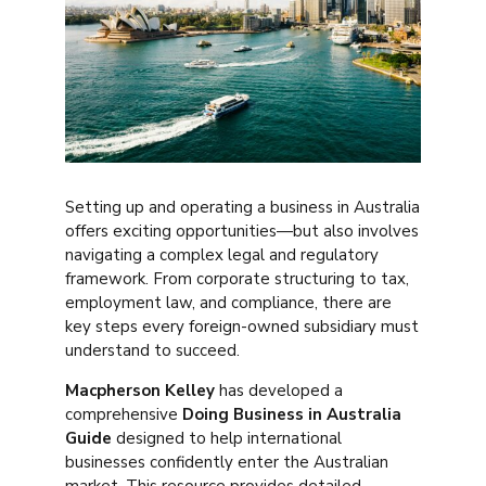
Setting up and operating a business in Australia
offers exciting opportunities—but also involves
navigating a complex legal and regulatory
framework. From corporate structuring to tax,
employment law, and compliance, there are
key steps every foreign-owned subsidiary must
understand to succeed.
Macpherson Kelley
has developed a
comprehensive
Doing Business in Australia
Guide
designed to help international
businesses confidently enter the Australian
market. This resource provides detailed,