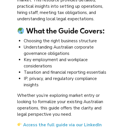
practical insights into setting up operations,
hiring staff, meeting tax obligations, and
understanding local legal expectations.
What the Guide Covers:
Choosing the right business structure
Understanding Australian corporate
governance obligations
Key employment and workplace
considerations
Taxation and financial reporting essentials
IP, privacy, and regulatory compliance
insights
Whether you’re exploring market entry or
looking to formalize your existing Australian
operations, this guide offers the clarity and
legal perspective you need.
Access the full guide via our LinkedIn