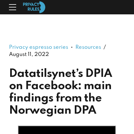
Privacy espresso series
Resources
August 11, 2022
Datatilsynet’s DPIA
on Facebook: main
findings from the
Norwegian DPA