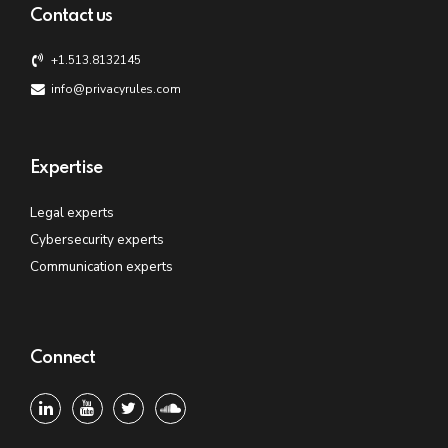
Contact us
+1.513.8132145
info@privacyrules.com
Expertise
Legal experts
Cybersecurity experts
Communication experts
Connect