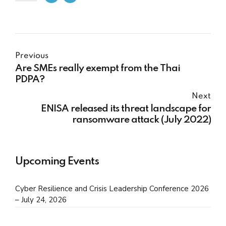
Previous
Are SMEs really exempt from the Thai
PDPA?
Next
ENISA released its threat landscape for
ransomware attack (July 2022)
Upcoming Events
Cyber Resilience and Crisis Leadership Conference 2026
– July 24, 2026