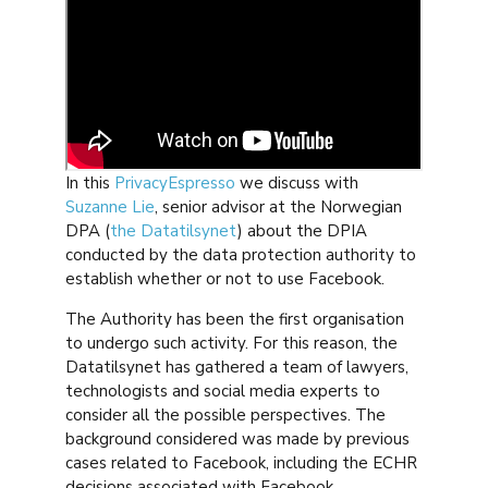
In this
PrivacyEspresso
we discuss with
Suzanne Lie
, senior advisor at the Norwegian
DPA (
the Datatilsynet
) about the DPIA
conducted by the data protection authority to
establish whether or not to use Facebook.
The Authority has been the first organisation
to undergo such activity. For this reason, the
Datatilsynet has gathered a team of lawyers,
technologists and social media experts to
consider all the possible perspectives. The
background considered was made by previous
cases related to Facebook, including the ECHR
decisions associated with Facebook.