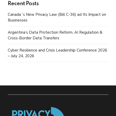
Recent Posts
Canada´s New Privacy Law (Bill C-36) ad Its Impact on
Businesses
Argentina’s Data Protection Reform, AI Regulation &
Cross-Border Data Transfers
Cyber Resilience and Crisis Leadership Conference 2026
– July 24, 2026