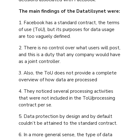
The main findings of the Datatilsynet were:
1. Facebook has a standard contract, the terms
of use (ToU), but its purposes for data usage
are too vaguely defined.
2. There is no control over what users will post,
and this is a duty that any company would have
as a joint controller.
3. Also, the ToU does not provide a complete
overview of how data are processed
4. They noticed several processing activities
that were not included in the ToU/processing
contract per se.
5. Data protection by design and by default
couldn’t be attained to the standard contract.
6. In a more general sense, the type of data