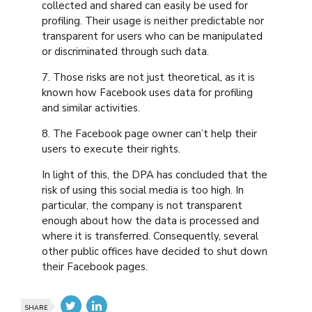
collected and shared can easily be used for
profiling. Their usage is neither predictable nor
transparent for users who can be manipulated
or discriminated through such data.
7. Those risks are not just theoretical, as it is
known how Facebook uses data for profiling
and similar activities.
8. The Facebook page owner can’t help their
users to execute their rights.
In light of this, the DPA has concluded that the
risk of using this social media is too high. In
particular, the company is not transparent
enough about how the data is processed and
where it is transferred. Consequently, several
other public offices have decided to shut down
their Facebook pages.
SHARE