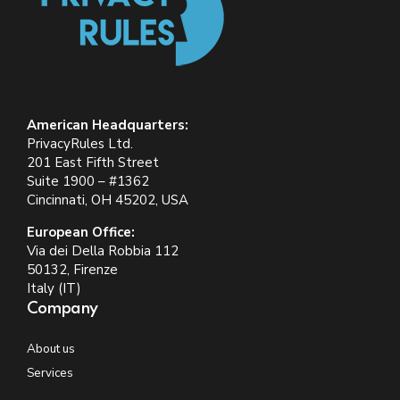
American Headquarters:
PrivacyRules Ltd.
201 East Fifth Street
Suite 1900 – #1362
Cincinnati, OH 45202, USA
European Office:
Via dei Della Robbia 112
50132, Firenze
Italy (IT)
Company
About us
Services