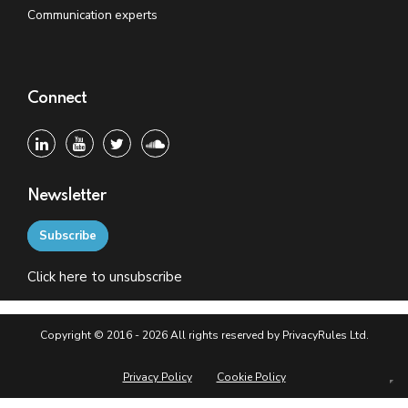
Communication experts
Connect
Newsletter
Subscribe
Click
here
to unsubscribe
Copyright © 2016 - 2026 All rights reserved by PrivacyRules Ltd.
Privacy Policy
Cookie Policy