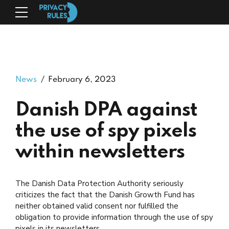
News
February 6, 2023
Danish DPA against
the use of spy pixels
within newsletters
The Danish Data Protection Authority seriously
criticizes the fact that the Danish Growth Fund has
neither obtained valid consent nor fulfilled the
obligation to provide information through the use of spy
pixels in its newsletters.