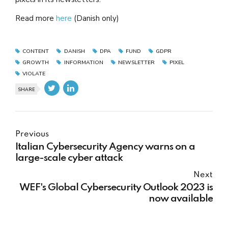
Read more
here
(Danish only)
CONTENT
DANISH
DPA
FUND
GDPR
GROWTH
INFORMATION
NEWSLETTER
PIXEL
VIOLATE
SHARE
Previous
Italian Cybersecurity Agency warns on a
large-scale cyber attack
Next
WEF's Global Cybersecurity Outlook 2023 is
now available