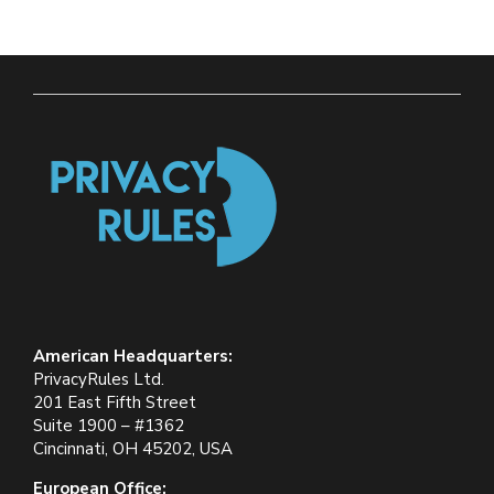
American Headquarters:
PrivacyRules Ltd.
201 East Fifth Street
Suite 1900 – #1362
Cincinnati, OH 45202, USA
European Office: