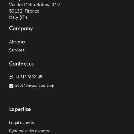
Via dei Della Robbia 112
50132, Firenze
Italy (IT)
Company
About us
Services
Contact us
+1.513.8132145
info@privacyrules.com
Expertise
Legal experts
Cybersecurity experts