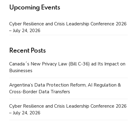
Upcoming Events
Cyber Resilience and Crisis Leadership Conference 2026
– July 24, 2026
Recent Posts
Canada´s New Privacy Law (Bill C-36) ad Its Impact on
Businesses
Argentina’s Data Protection Reform, AI Regulation &
Cross-Border Data Transfers
Cyber Resilience and Crisis Leadership Conference 2026
– July 24, 2026