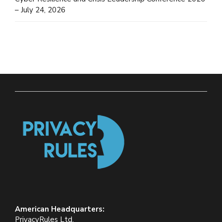
– July 24, 2026
American Headquarters:
PrivacyRules Ltd.