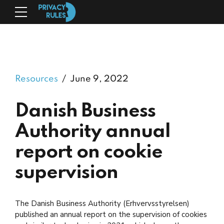
Resources
June 9, 2022
Danish Business
Authority annual
report on cookie
supervision
The Danish Business Authority (Erhvervsstyrelsen)
published an annual report on the supervision of cookies