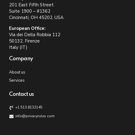
201 East Fifth Street
Suite 1900 – #1362
Cincinnati, OH 45202, USA
European Office:
Via dei Della Robbia 112
50132, Firenze
Italy (IT)
Company
About us
Services
Contact us
+1.513.8132145
info@privacyrules.com