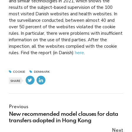
and similar technologies in 2021, which shows the
results of the subject-based supervision of the 100
most visited Danish websites and health websites. In
the surveillance conducted, between almost 40 and
over 50 percent of the websites violated the cookie
rules. In particular, there were problems with insufficient
information on the use of third parties. After the
inspection, all the websites complied with the cookie
rules. Find the report (in Danish)
here
.
COOKIE
DENMARK
SHARE
Previous
New recommended model clauses for data
transfers adopted in Hong Kong
Next