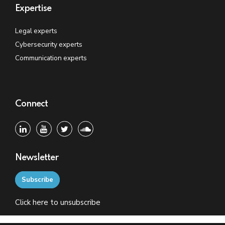
Expertise
Legal experts
Cybersecurity experts
Communication experts
Connect
Newsletter
Subscribe
Click
here
to unsubscribe