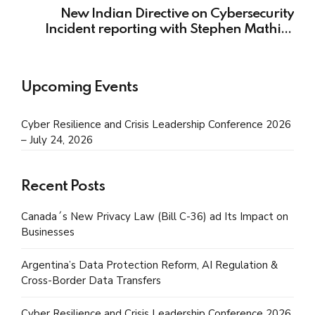
New Indian Directive on Cybersecurity
Incident reporting with Stephen Mathias
from Kochhar & Co.
Upcoming Events
Cyber Resilience and Crisis Leadership Conference 2026
– July 24, 2026
Recent Posts
Canada´s New Privacy Law (Bill C-36) ad Its Impact on
Businesses
Argentina’s Data Protection Reform, AI Regulation &
Cross-Border Data Transfers
Cyber Resilience and Crisis Leadership Conference 2026