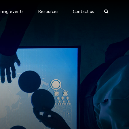
ming events
Resources
Contact us