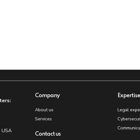
Company
Expertis
ters:
About us
Legal expe
t
Services
Cybersecur
Communica
, USA
Contact us