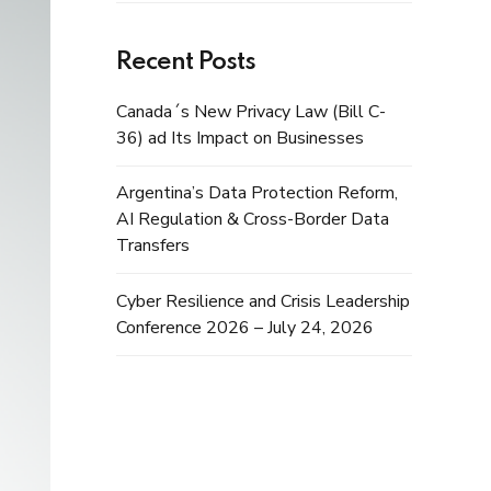
Recent Posts
Canada´s New Privacy Law (Bill C-
36) ad Its Impact on Businesses
Argentina’s Data Protection Reform,
AI Regulation & Cross-Border Data
Transfers
Cyber Resilience and Crisis Leadership
Conference 2026 – July 24, 2026