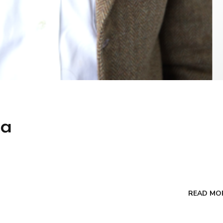
ga
READ MO