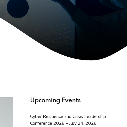
Upcoming Events
Cyber Resilience and Crisis Leadership
Conference 2026 – July 24, 2026