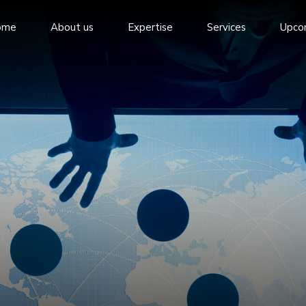
ome
About us
Expertise
Services
Upco