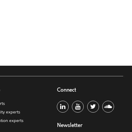
e
Connect
rts
ity experts
tion experts
Newsletter