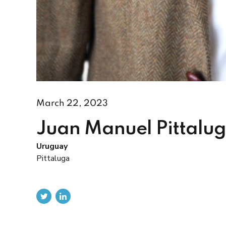
March 22, 2023
Juan Manuel Pittalu
Uruguay
Pittaluga