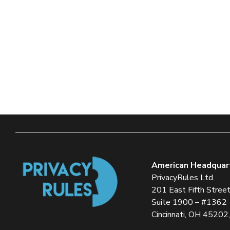
American Headquar
PrivacyRules Ltd.
201 East Fifth Stree
Suite 1900 – #1362
Cincinnati, OH 45202