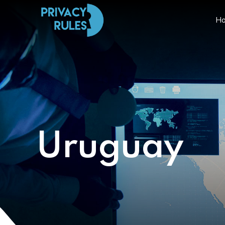
H
Uruguay