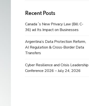
Recent Posts
Canada´s New Privacy Law (Bill C-
36) ad Its Impact on Businesses
Argentina’s Data Protection Reform,
AI Regulation & Cross-Border Data
Transfers
Cyber Resilience and Crisis Leadership
Conference 2026 – July 24, 2026