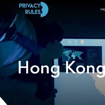
H
Hong Kon