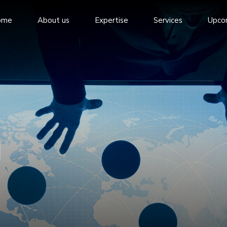
ome
About us
Expertise
Services
Upco
g