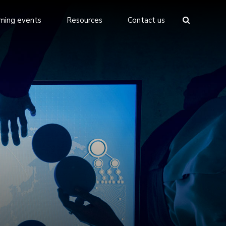
ming events
Resources
Contact us