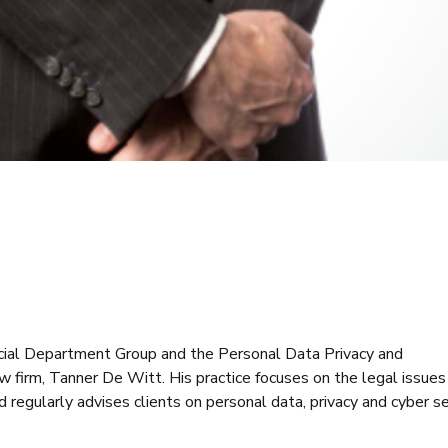
rcial Department Group and the Personal Data Privacy and
firm, Tanner De Witt. His practice focuses on the legal issues 
 regularly advises clients on personal data, privacy and cyber se