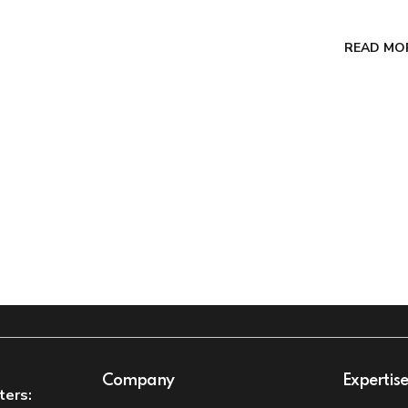
READ MO
Company
Expertis
ters: