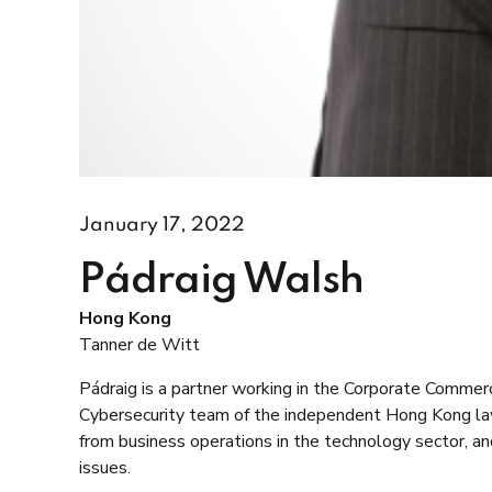
January 17, 2022
Pádraig Walsh
Hong Kong
Tanner de Witt
Pádraig is a partner working in the Corporate Comme
Cybersecurity team of the independent Hong Kong law 
from business operations in the technology sector, and
issues.