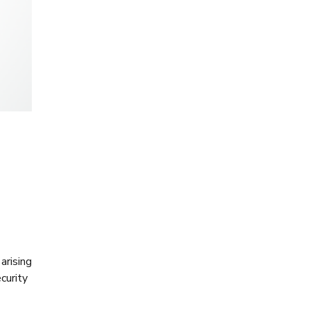
arising
curity