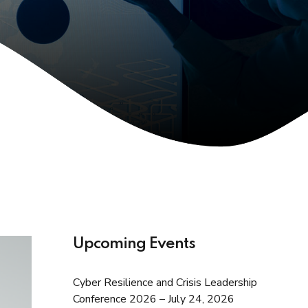
Upcoming Events
Cyber Resilience and Crisis Leadership
Conference 2026 – July 24, 2026