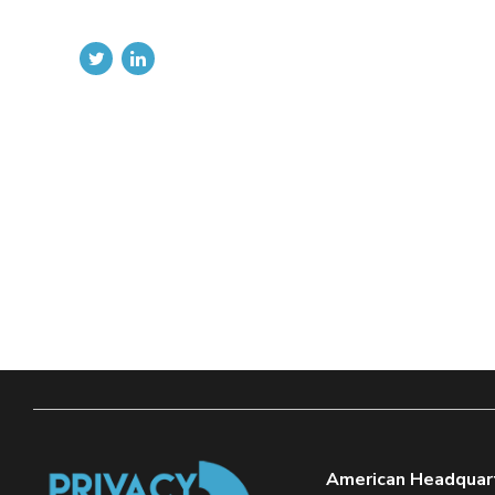
American Headquar