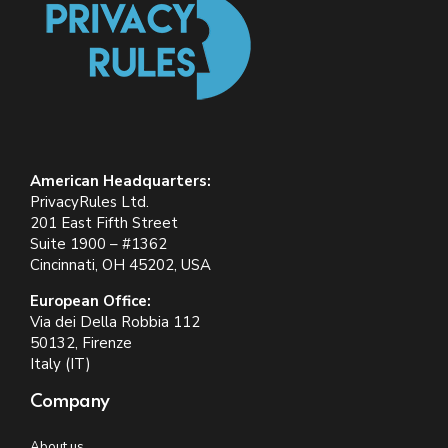
American Headquarters:
PrivacyRules Ltd.
201 East Fifth Street
Suite 1900 – #1362
Cincinnati, OH 45202, USA
European Office:
Via dei Della Robbia 112
50132, Firenze
Italy (IT)
Company
About us