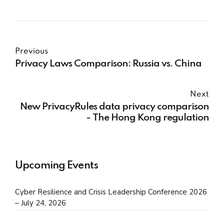
Previous
Privacy Laws Comparison: Russia vs. China
Next
New PrivacyRules data privacy comparison
- The Hong Kong regulation
Upcoming Events
Cyber Resilience and Crisis Leadership Conference 2026
– July 24, 2026