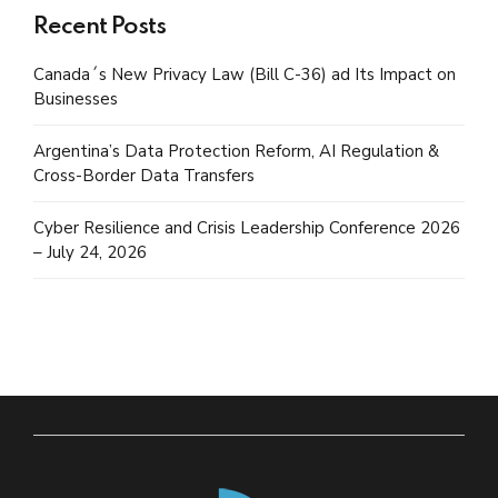
Recent Posts
Canada´s New Privacy Law (Bill C-36) ad Its Impact on
Businesses
Argentina’s Data Protection Reform, AI Regulation &
Cross-Border Data Transfers
Cyber Resilience and Crisis Leadership Conference 2026
– July 24, 2026