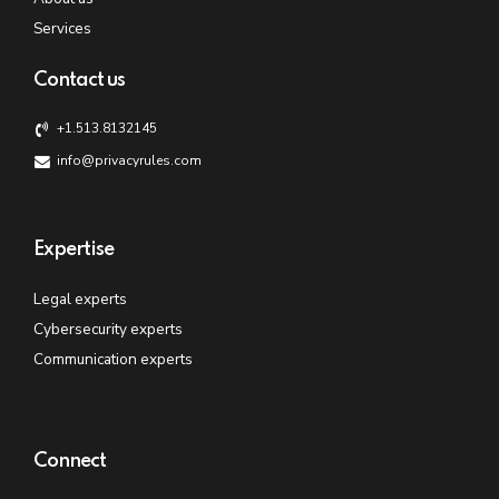
Services
Contact us
+1.513.8132145
info@privacyrules.com
Expertise
Legal experts
Cybersecurity experts
Communication experts
Connect