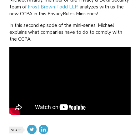
Michael Nitardy, member of the Privacy & Data Security
team of
Frost Brown Todd LLP
, analyzes with us the
new CCPA in this PrivacyRules Miniseries!
In this second episode of the mini-series, Michael
explains what companies have to do to comply with
the CCPA.
SHARE