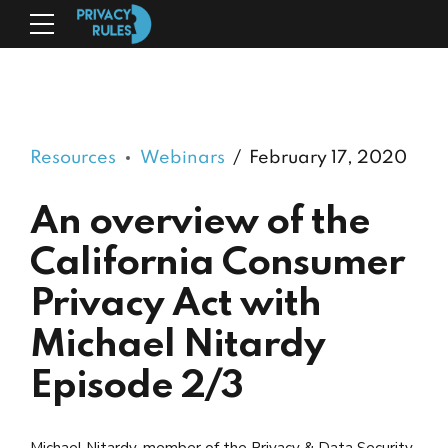
Resources
Webinars
February 17, 2020
An overview of the
California Consumer
Privacy Act with
Michael Nitardy
Episode 2/3