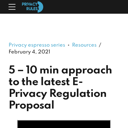
Privacy espresso series
Resources
February 4, 2021
5 – 10 min approach
to the latest E-
Privacy Regulation
Proposal